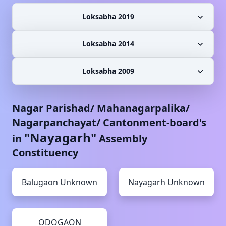
Loksabha 2019
Loksabha 2014
Loksabha 2009
Nagar Parishad/ Mahanagarpalika/
Nagarpanchayat/ Cantonment-board's
"
Nayagarh
"
in
Assembly
Constituency
Balugaon
Unknown
Nayagarh
Unknown
ODOGAON