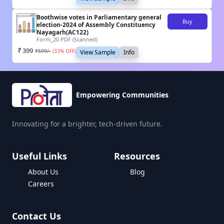
Boothwise votes in Parliamentary general
Buy
election-2024 of Assembly Constituency
Nayagarh(AC122)
Form_20 PDF (Scanned)
399
₹
599
/-
(
33
% OFF)
View Sample
Info
Empowering Communities
Innovating for a brighter, tech-driven future.
Useful Links
Resources
About Us
Blog
Careers
Contact Us