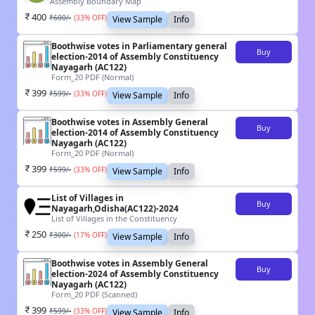
Assembly Boundary Map
400
₹
600
/-
(
33
% OFF)
View Sample
Info
Boothwise votes in Parliamentary general
Buy
election-2014 of Assembly Constituency
Nayagarh (AC122)
Form_20 PDF (Normal)
399
₹
599
/-
(
33
% OFF)
View Sample
Info
Boothwise votes in Assembly General
Buy
election-2014 of Assembly Constituency
Nayagarh (AC122)
Form_20 PDF (Normal)
399
₹
599
/-
(
33
% OFF)
View Sample
Info
List of Villages in
Buy
Nayagarh,Odisha(AC122)-2024
List of Villages in the Constituency
250
₹
300
/-
(
17
% OFF)
View Sample
Info
Boothwise votes in Assembly General
Buy
election-2024 of Assembly Constituency
Nayagarh (AC122)
Form_20 PDF (Scanned)
399
₹
599
/-
(
33
% OFF)
View Sample
Info