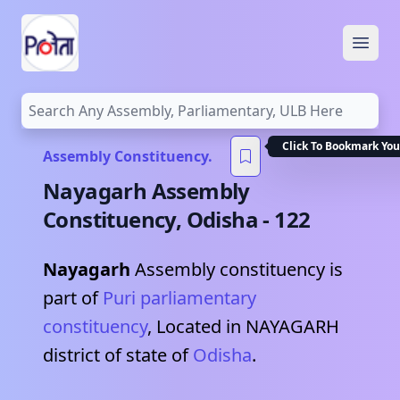
Open
Click To Bookmark You
Assembly Constituency.
Nayagarh
Assembly
Constituency,
Odisha
-
122
Nayagarh
Assembly constituency is
part of
Puri
parliamentary
constituency
, Located in
NAYAGARH
district of state of
Odisha
.