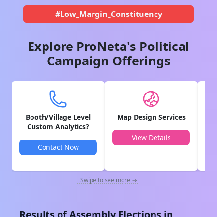
#Low_Margin_Constituency
Explore ProNeta's Political
Campaign Offerings
Booth/Village Level
Map Design Services
V
Custom Analytics?
View Details
Contact Now
Swipe to see more →
Results of Assembly Elections in