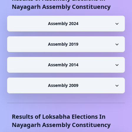
Nayagarh
Assembly Constituency
Assembly 2024
Assembly 2019
Assembly 2014
Assembly 2009
Results of Loksabha Elections In
Nayagarh
Assembly Constituency