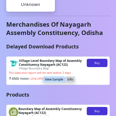
Unknown
Merchandises Of
Nayagarh
Assembly Constituency,
Odisha
Delayed Download Products
Village Level Boundary Map of Assembly
Buy
Constituency Nayagarh (AC122)
Village Boundary Map
This data and report will be sent within 2 days
4500
₹
6000
/-
(
25
% OFF)
View Sample
Info
Products
Boundary Map of Assembly Constituency
Buy
Nayagarh (AC122)