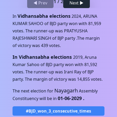
1
/
2
◀ Prev
Next ▶
Vidhansabha elections
In
2024
,
ARUNA
KUMAR SAHOO
of
BJD
party won with
81,959
votes. The runner-up was
PRATYUSHA
RAJESHWARI SINGH
of
BJP
party .The margin
of victory was
439
votes.
In Vidhansabha elections
2019
,
Aruna
Kumar Sahoo
of
BJD
party won with
81,592
votes. The runner-up was
Irani Ray
of
BJP
party. The margin of victory was
14,855
votes.
Nayagarh
The next election for
Assembly
01-06-2029
.
Constituency will be in
#BJD_won_3_consecutive_times