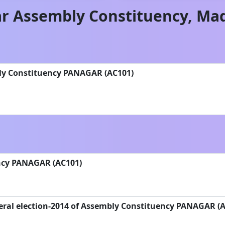
r
Assembly Constituency,
Mad
ly Constituency PANAGAR (AC101)
ncy PANAGAR (AC101)
eral election-2014 of Assembly Constituency PANAGAR (