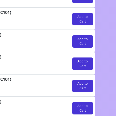
AC101)
Add to
Cart
)
Add to
Cart
)
Add to
Cart
AC101)
Add to
Cart
)
Add to
Cart