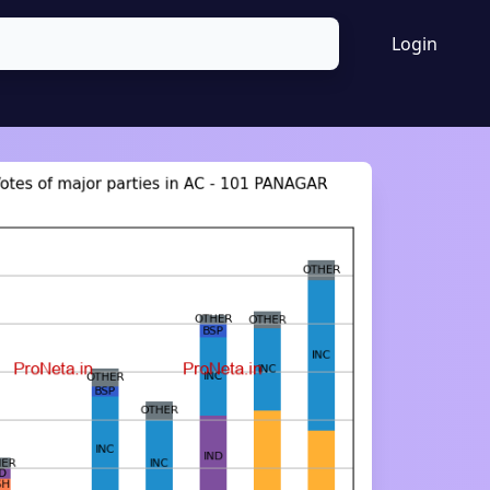
Login