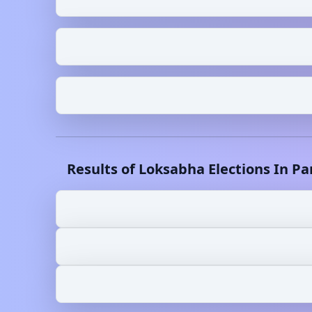
Results of Loksabha Elections In
Pa