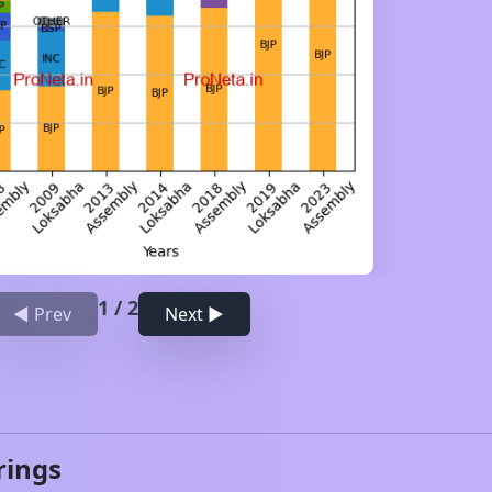
1
/
2
◀ Prev
Next ▶
rings