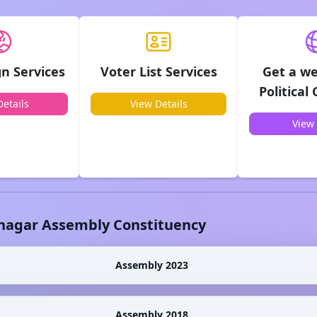
n Services
Voter List Services
Get a we
Political
etails
View Details
View 
nagar
Assembly Constituency
Assembly 2023
Assembly 2018