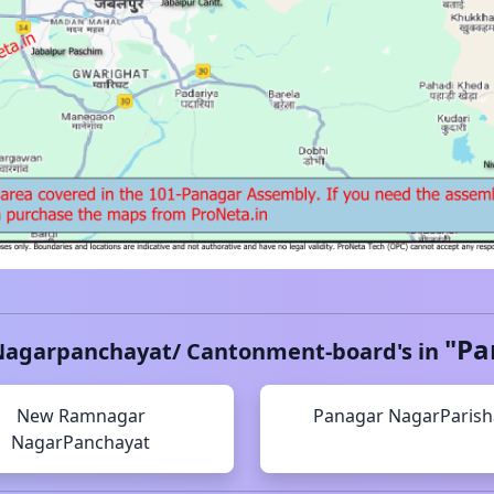
"
Pa
Nagarpanchayat/ Cantonment-board's in
New Ramnagar
Panagar
NagarParis
NagarPanchayat