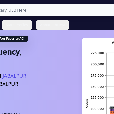
State Profiles
About ProNeta
Your Favorite
AC
!
uency,
f
JABALPUR
ABALPUR