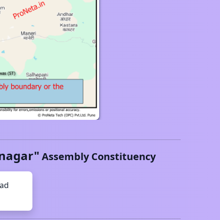
nagar
"
Assembly Constituency
had