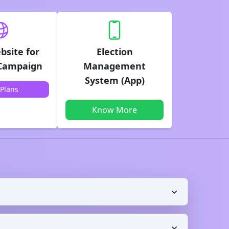
bsite for
Election
 Campaign
Management
System (App)
Plans
Know More