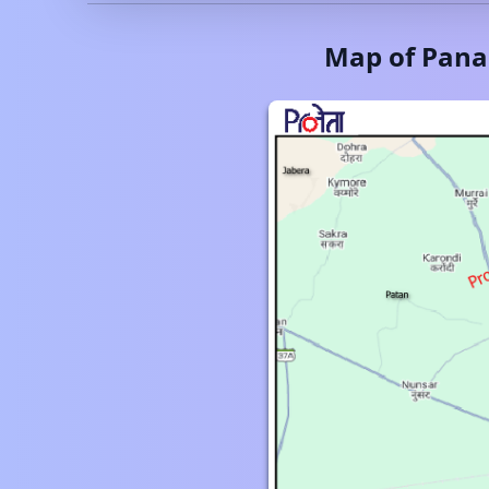
Map of
Pana