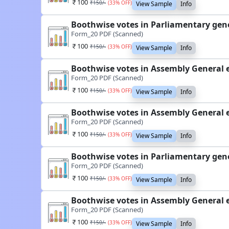
100
₹
150
/-
(
33
% OFF)
View Sample
Info
Boothwise votes in Parliamentary gen
Form_20 PDF (Scanned)
100
₹
150
/-
(
33
% OFF)
View Sample
Info
Boothwise votes in Assembly General 
Form_20 PDF (Scanned)
100
₹
150
/-
(
33
% OFF)
View Sample
Info
Boothwise votes in Assembly General 
Form_20 PDF (Scanned)
100
₹
150
/-
(
33
% OFF)
View Sample
Info
Boothwise votes in Parliamentary gen
Form_20 PDF (Scanned)
100
₹
150
/-
(
33
% OFF)
View Sample
Info
Boothwise votes in Assembly General 
Form_20 PDF (Scanned)
100
₹
150
/-
(
33
% OFF)
View Sample
Info