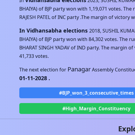
Vidhansabha elections
In
2023
,
SUSHIL KUMAR
BHAIYA)
of
BJP
party won with
1,19,071
votes. The
RAJESH PATEL
of
INC
party .The margin of victory 
In Vidhansabha elections
2018
,
SUSHIL KUMAR
BHAIYA)
of
BJP
party won with
84,302
votes. The r
BHARAT SINGH YADAV
of
IND
party. The margin of 
41,733
votes.
Panagar
The next election for
Assembly Constitue
01-11-2028
.
#BJP_won_3_consecutive_times
#High_Margin_Constituency
Expl