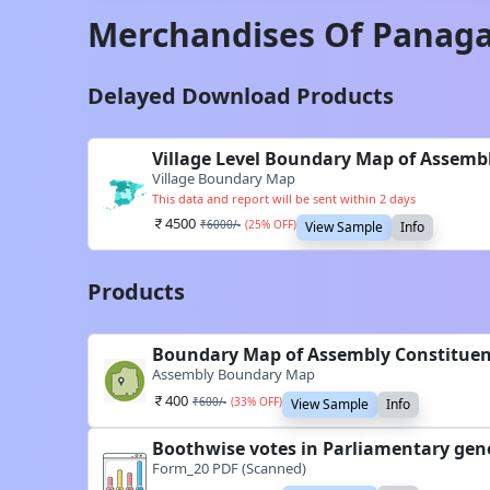
Merchandises Of
Panaga
Delayed Download Products
Village Level Boundary Map of Assemb
Village Boundary Map
This data and report will be sent within 2 days
4500
₹
6000
/-
(
25
% OFF)
View Sample
Info
Products
Boundary Map of Assembly Constitue
Assembly Boundary Map
400
₹
600
/-
(
33
% OFF)
View Sample
Info
Boothwise votes in Parliamentary gen
Form_20 PDF (Scanned)