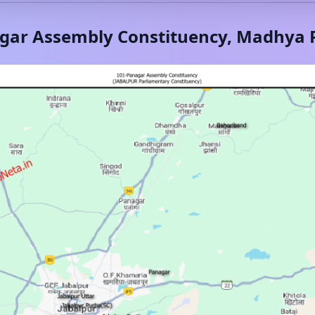
gar
Assembly Constituency,
Madhya 