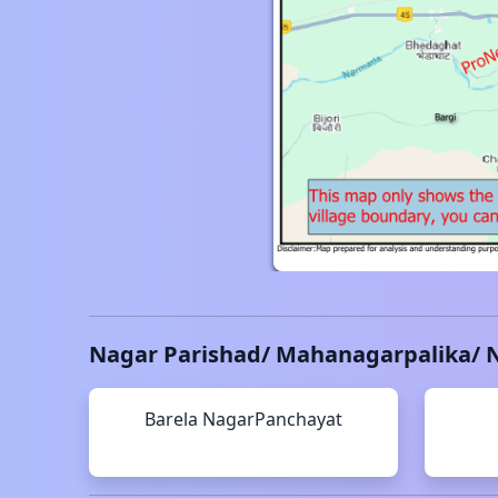
Nagar Parishad/ Mahanagarpalika/ 
Barela
NagarPanchayat