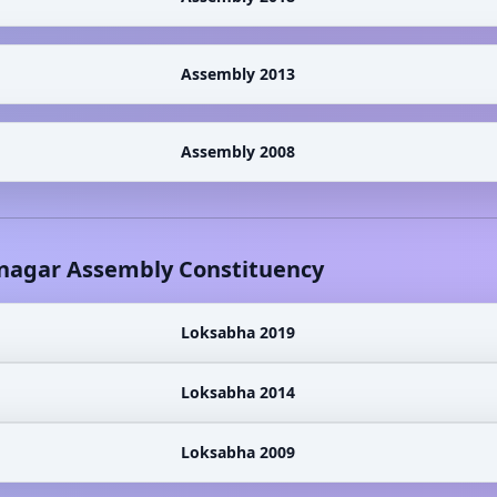
Assembly 2013
Assembly 2008
nagar
Assembly Constituency
Loksabha 2019
Loksabha 2014
Loksabha 2009