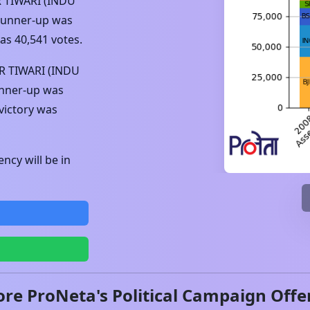
 TIWARI (INDU
 runner-up was
was
40,541
votes.
 TIWARI (INDU
unner-up was
victory was
ncy will be in
ore ProNeta's Political Campaign Offe