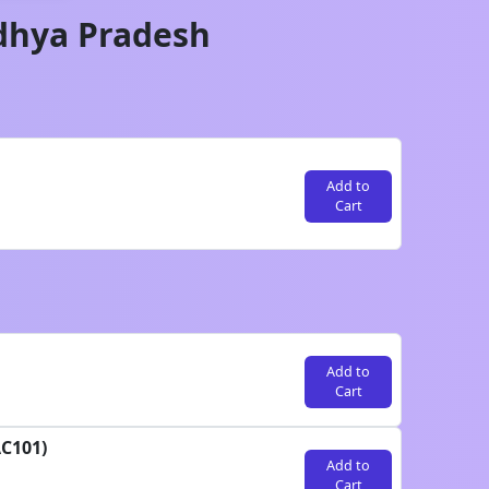
hya Pradesh
Add to
Cart
Add to
Cart
AC101)
Add to
Cart