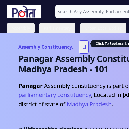
Assembly
Parliamentary
Urban Local Bodies
Click To Bookmark 
Assembly Constituency.
Panagar
Assembly Constit
Madhya Pradesh
-
101
Panagar
Assembly constituency is part o
parliamentary constituency
, Located in
J
district of state of
Madhya Pradesh
.