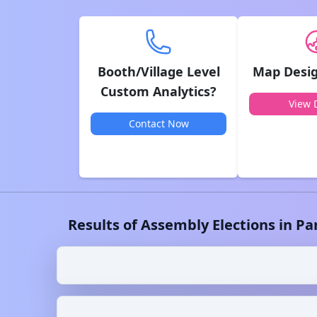
Booth/Village Level
Map Desig
Custom Analytics?
View D
Contact Now
Results of Assembly Elections in
Pa