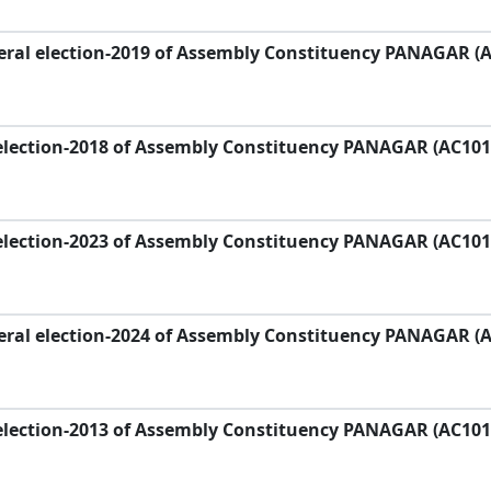
eral election-2019 of Assembly Constituency PANAGAR (
election-2018 of Assembly Constituency PANAGAR (AC101
election-2023 of Assembly Constituency PANAGAR (AC101
eral election-2024 of Assembly Constituency PANAGAR (
election-2013 of Assembly Constituency PANAGAR (AC101