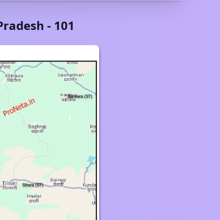
Pradesh
-
101