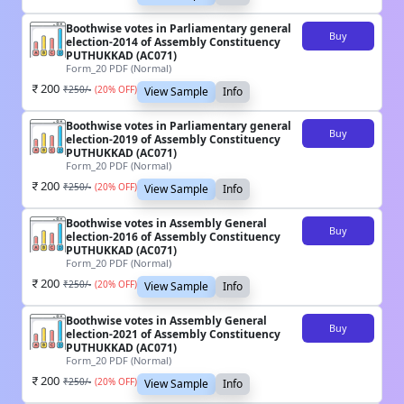
Boothwise votes in Parliamentary general
Buy
election-2014 of Assembly Constituency
PUTHUKKAD (AC071)
Form_20 PDF (Normal)
200
₹
250
/-
(
20
% OFF)
View Sample
Info
Boothwise votes in Parliamentary general
Buy
election-2019 of Assembly Constituency
PUTHUKKAD (AC071)
Form_20 PDF (Normal)
200
₹
250
/-
(
20
% OFF)
View Sample
Info
Boothwise votes in Assembly General
Buy
election-2016 of Assembly Constituency
PUTHUKKAD (AC071)
Form_20 PDF (Normal)
200
₹
250
/-
(
20
% OFF)
View Sample
Info
Boothwise votes in Assembly General
Buy
election-2021 of Assembly Constituency
PUTHUKKAD (AC071)
Form_20 PDF (Normal)
200
₹
250
/-
(
20
% OFF)
View Sample
Info