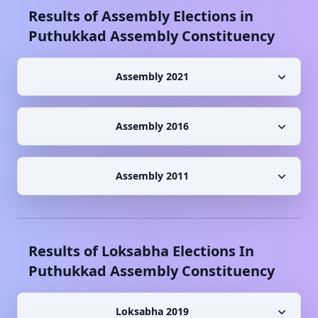
Results of Assembly Elections in
Puthukkad
Assembly Constituency
Assembly 2021
Assembly 2016
Assembly 2011
Results of Loksabha Elections In
Puthukkad
Assembly Constituency
Loksabha 2019