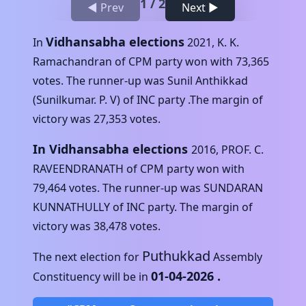
1
/
2
◀ Prev
Next ▶
Vidhansabha elections
In
2021
,
K. K.
Ramachandran
of
CPM
party won with
73,365
votes. The runner-up was
Sunil Anthikkad
(Sunilkumar. P. V)
of
INC
party .The margin of
victory was
27,353
votes.
In Vidhansabha elections
2016
,
PROF. C.
RAVEENDRANATH
of
CPM
party won with
79,464
votes. The runner-up was
SUNDARAN
KUNNATHULLY
of
INC
party. The margin of
victory was
38,478
votes.
Puthukkad
The next election for
Assembly
01-04-2026
.
Constituency will be in