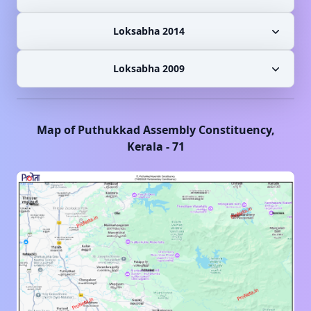
Loksabha 2014
Loksabha 2009
Map of
Puthukkad
Assembly Constituency,
Kerala
-
71