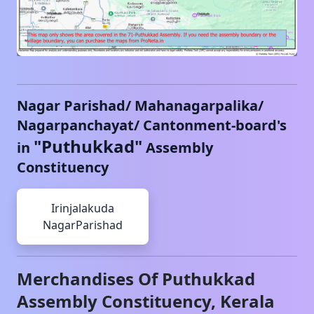
Nagar Parishad/ Mahanagarpalika/
Nagarpanchayat/ Cantonment-board's
"
Puthukkad
"
in
Assembly
Constituency
Irinjalakuda
NagarParishad
Merchandises Of
Puthukkad
Assembly Constituency,
Kerala