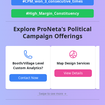
#CPM_won_3_consecutive_times
#High_Margin_Constituency
Explore ProNeta's Political
Campaign Offerings
Booth/Village Level
Map Design Services
V
Custom Analytics?
View Details
Contact Now
Swipe to see more →