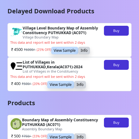
Delayed Download Products
Village Level Boundary Map of Assembly
Buy
Constituency PUTHUKKAD (AC071)
Village Boundary Map
This data and report will be sent within 2 days
4500
₹
6000
/-
(
25
% OFF)
View Sample
Info
List of Villages in
Buy
PUTHUKKAD,Kerala(AC071)-2024
List of Villages in the Constituency
This data and report will be sent within 2 days
400
₹
500
/-
(
20
% OFF)
View Sample
Info
Products
Boundary Map of Assembly Constituency
Buy
PUTHUKKAD (AC071)
Assembly Boundary Map
500
₹
750
/-
(
33
% OFF)
View Sample
Info