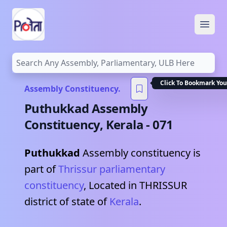
Open
Click To Bookmark You
Assembly Constituency.
Puthukkad
Assembly
Constituency,
Kerala
-
071
Puthukkad
Assembly constituency is
part of
Thrissur
parliamentary
constituency
, Located in
THRISSUR
district of state of
Kerala
.