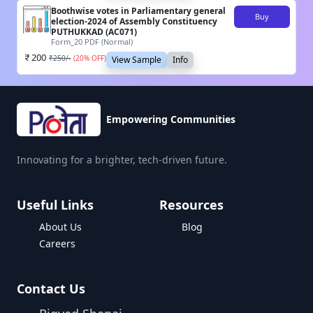
Boothwise votes in Parliamentary general
Buy
election-2024 of Assembly Constituency
PUTHUKKAD (AC071)
Form_20 PDF (Normal)
200
₹
250
/-
(
20
% OFF)
View Sample
Info
Empowering Communities
Innovating for a brighter, tech-driven future.
Useful Links
Resources
About Us
Blog
Careers
Contact Us