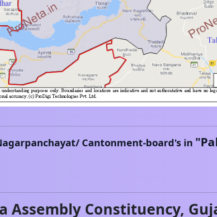
"
Pa
Nagarpanchayat/ Cantonment-board's in
na
Assembly Constituency,
Guj