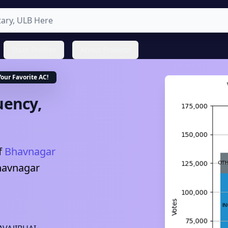
State Profiles
About ProNeta
Your Favorite
AC
!
uency,
f
Bhavnagar
havnagar