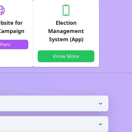
bsite for
Election
 Campaign
Management
System (App)
Plans
Know More