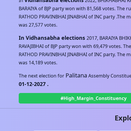
Vidhansabha elections
In
2022
,
BHIKHABHAI R
BARAIYA
of
BJP
party won with
81,568
votes. The r
RATHOD PRAVINBHAI JINABHAI
of
INC
party .The ma
was
27,577
votes.
In Vidhansabha elections
2017
,
BARAIYA BHI
RAVAJIBHAI
of
BJP
party won with
69,479
votes. Th
RATHOD PRAVINBHAI JINABHAI
of
INC
party. The ma
was
14,189
votes.
Palitana
The next election for
Assembly Constituen
01-12-2027
.
#High_Margin_Constituency
Expl