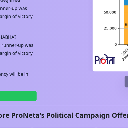
AVAJIBHAI
unner-up was
rgin of victory
KHABHAI
e runner-up was
rgin of victory
cy will be in
ore ProNeta's Political Campaign Offe