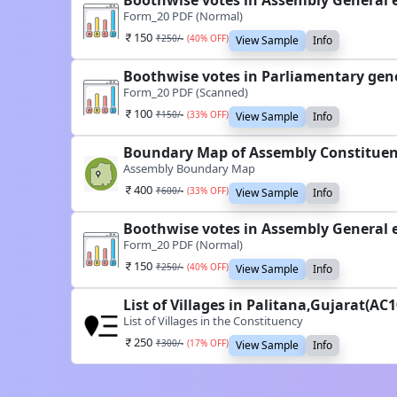
Boothwise votes in Assembly General e
Form_20 PDF (Normal)
150
₹
250
/-
(
40
% OFF)
View Sample
Info
Boothwise votes in Parliamentary gene
Form_20 PDF (Scanned)
100
₹
150
/-
(
33
% OFF)
View Sample
Info
Boundary Map of Assembly Constituenc
Assembly Boundary Map
400
₹
600
/-
(
33
% OFF)
View Sample
Info
Boothwise votes in Assembly General e
Form_20 PDF (Normal)
150
₹
250
/-
(
40
% OFF)
View Sample
Info
List of Villages in Palitana,Gujarat(AC
List of Villages in the Constituency
250
₹
300
/-
(
17
% OFF)
View Sample
Info