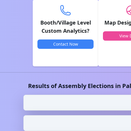
Booth/Village Level
Map Desig
Custom Analytics?
View D
Contact Now
Results of Assembly Elections in
Pa