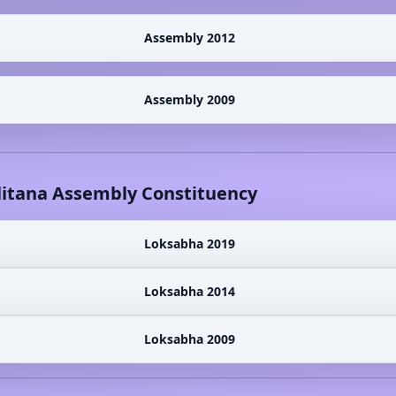
Assembly 2012
Assembly 2009
litana
Assembly Constituency
Loksabha 2019
Loksabha 2014
Loksabha 2009