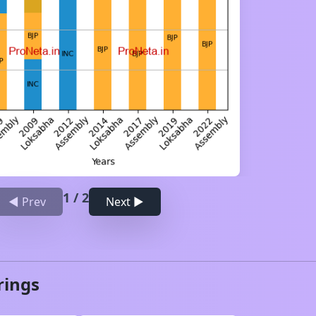
1
/
2
◀ Prev
Next ▶
rings