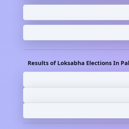
Results of Loksabha Elections In
Pa