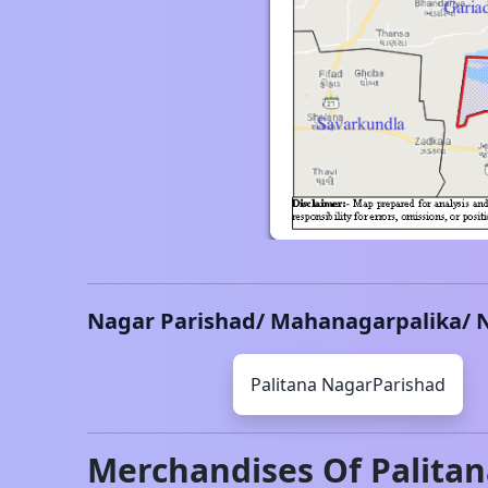
Nagar Parishad/ Mahanagarpalika/ 
Palitana
NagarParishad
Merchandises Of
Palita