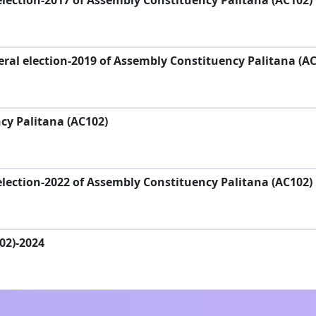
lection-2017 of Assembly Constituency Palitana (AC102)
ral election-2019 of Assembly Constituency Palitana (AC
y Palitana (AC102)
lection-2022 of Assembly Constituency Palitana (AC102)
102)-2024