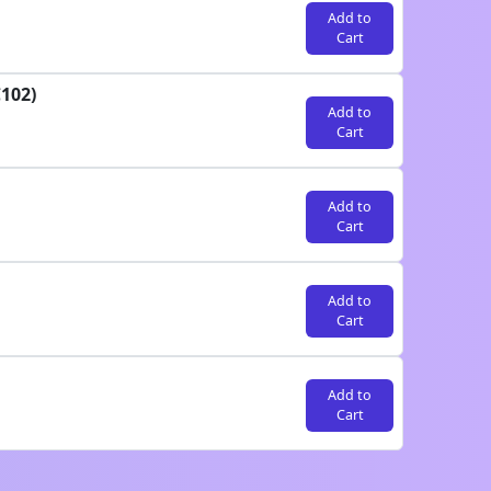
Add to
Cart
102)
Add to
Cart
Add to
Cart
Add to
Cart
Add to
Cart