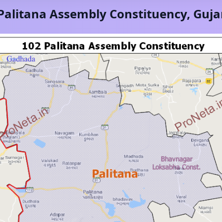
Palitana
Assembly Constituency,
Guja