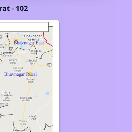
rat
-
102