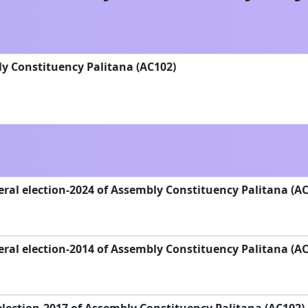
y Constituency Palitana (AC102)
ral election-2024 of Assembly Constituency Palitana (AC
ral election-2014 of Assembly Constituency Palitana (AC