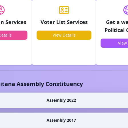
n Services
Voter List Services
Get a we
Political
etails
View Details
View 
litana
Assembly Constituency
Assembly 2022
Assembly 2017