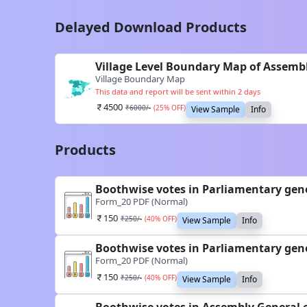
Delayed Download Products
Village Level Boundary Map of Assembl
Village Boundary Map
This data and report will be sent within 2 days
4500
₹
6000
/-
(
25
% OFF)
View Sample
Info
Products
Boothwise votes in Parliamentary gene
Form_20 PDF (Normal)
150
₹
250
/-
(
40
% OFF)
View Sample
Info
Boothwise votes in Parliamentary gene
Form_20 PDF (Normal)
150
₹
250
/-
(
40
% OFF)
View Sample
Info