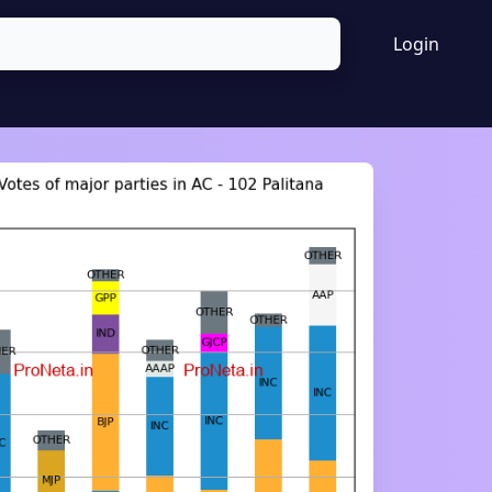
Login