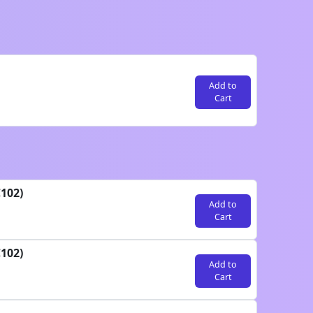
Add to
Cart
102)
Add to
Cart
102)
Add to
Cart