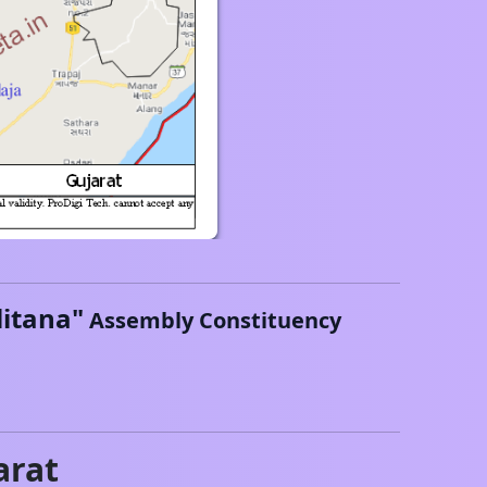
litana
"
Assembly Constituency
arat