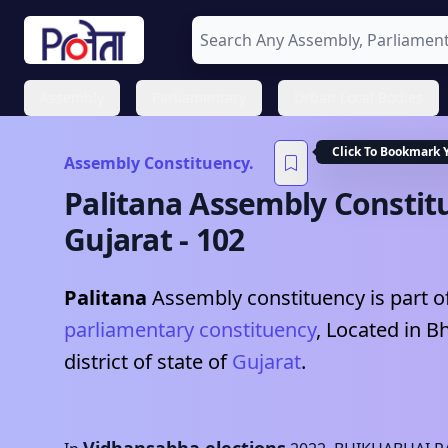
Assembly
Parliamentary
Urban Local Bodies
Click To Bookmark 
Assembly Constituency.
Palitana
Assembly Constit
Gujarat
-
102
Palitana
Assembly constituency is part o
parliamentary constituency
, Located in
B
district of state of
Gujarat
.