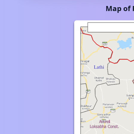
Map of