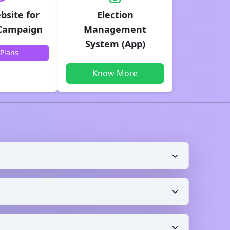
bsite for
Election
 Campaign
Management
System (App)
Plans
Know More