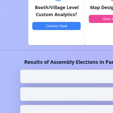
Booth/Village Level
Map Desig
Custom Analytics?
View D
Contact Now
Results of Assembly Elections in
Pa