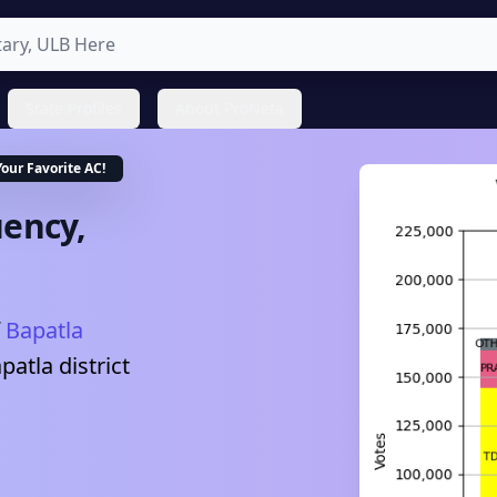
State Profiles
About ProNeta
Your Favorite
AC
!
ency,
Bapatla
patla
district