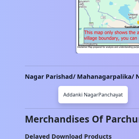
Nagar Parishad/ Mahanagarpalika/ 
Addanki
NagarPanchayat
Merchandises Of
Parchu
Delayed Download Products