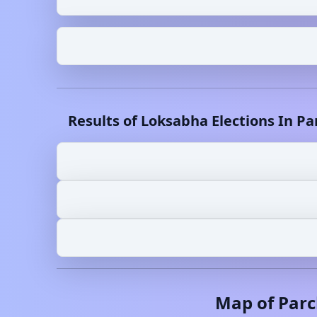
Results of Loksabha Elections In
Pa
Map of
Parc