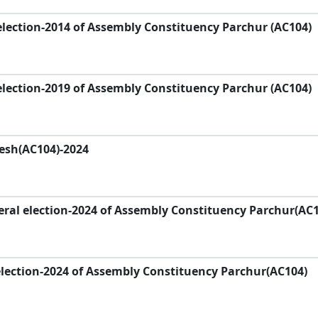
lection-2014 of Assembly Constituency Parchur (AC104)
lection-2019 of Assembly Constituency Parchur (AC104)
desh(AC104)-2024
ral election-2024 of Assembly Constituency Parchur(AC1
lection-2024 of Assembly Constituency Parchur(AC104)