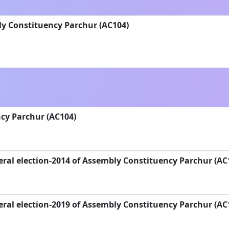
ly Constituency Parchur (AC104)
cy Parchur (AC104)
ral election-2014 of Assembly Constituency Parchur (AC
ral election-2019 of Assembly Constituency Parchur (AC