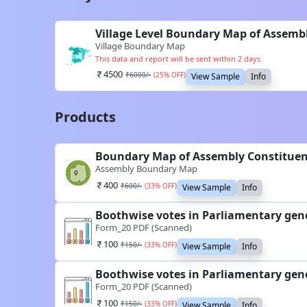
Village Level Boundary Map of Assemb
Village Boundary Map
This data and report will be sent within 2 days
4500
₹
6000
/-
(
25
% OFF)
View Sample
Info
Products
Boundary Map of Assembly Constituen
Assembly Boundary Map
400
₹
600
/-
(
33
% OFF)
View Sample
Info
Boothwise votes in Parliamentary gene
Form_20 PDF (Scanned)
100
₹
150
/-
(
33
% OFF)
View Sample
Info
Boothwise votes in Parliamentary gene
Form_20 PDF (Scanned)
100
₹
150
/-
(
33
% OFF)
View Sample
Info