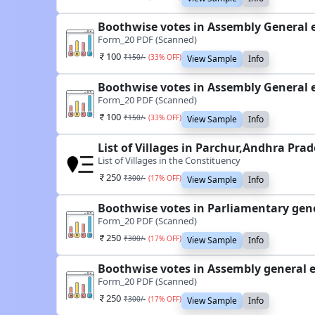
Boothwise votes in Assembly General e
Form_20 PDF (Scanned)
100
₹
150
/-
(
33
% OFF)
View Sample
Info
Boothwise votes in Assembly General e
Form_20 PDF (Scanned)
100
₹
150
/-
(
33
% OFF)
View Sample
Info
List of Villages in Parchur,Andhra Pra
List of Villages in the Constituency
250
₹
300
/-
(
17
% OFF)
View Sample
Info
Boothwise votes in Parliamentary gene
Form_20 PDF (Scanned)
250
₹
300
/-
(
17
% OFF)
View Sample
Info
Boothwise votes in Assembly general e
Form_20 PDF (Scanned)
250
₹
300
/-
(
17
% OFF)
View Sample
Info