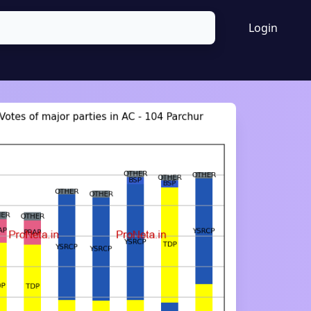
Login