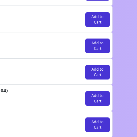
Add to
Cart
Add to
Cart
Add to
Cart
04)
Add to
Cart
Add to
Cart