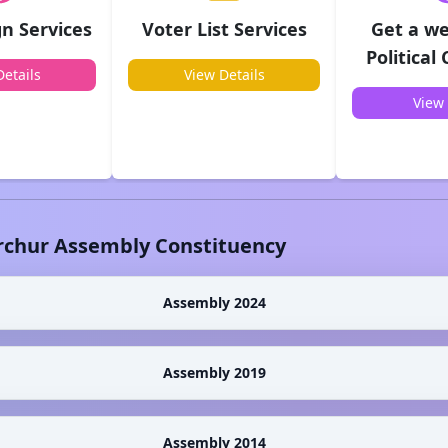
n Services
Voter List Services
Get a we
Political
etails
View Details
View 
rchur
Assembly Constituency
Assembly 2024
Assembly 2019
Assembly 2014