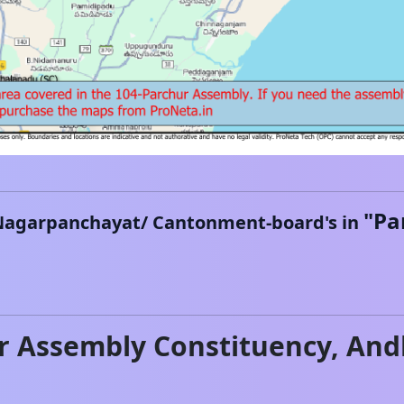
"
Pa
Nagarpanchayat/ Cantonment-board's in
r
Assembly Constituency,
And