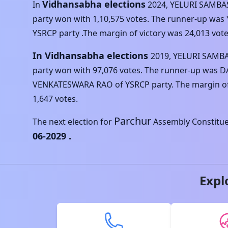
Vidhansabha elections
In
2024
,
YELURI SAMBA
party won with
1,10,575
votes. The runner-up was
YSRCP
party .The margin of victory was
24,013
vote
In Vidhansabha elections
2019
,
YELURI SAMB
party won with
97,076
votes. The runner-up was
D
VENKATESWARA RAO
of
YSRCP
party. The margin o
1,647
votes.
Parchur
The next election for
Assembly Constituen
06-2029
.
Expl