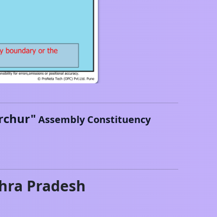
rchur
"
Assembly Constituency
hra Pradesh