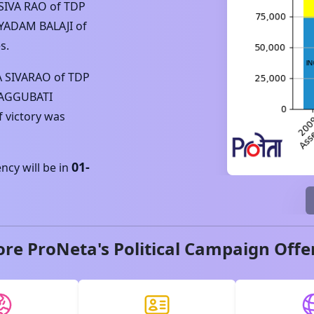
SIVA RAO
of
TDP
YADAM BALAJI
of
s.
A SIVARAO
of
TDP
AGGUBATI
f victory was
01-
cy will be in
ore ProNeta's Political Campaign Offe