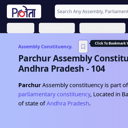
Assembly
Parliamentary
Urban Local Bodies
Click To Bookmark 
Assembly Constituency.
Parchur
Assembly Constitu
Andhra Pradesh
-
104
Parchur
Assembly constituency is part of
parliamentary constituency
, Located in
Ba
of state of
Andhra Pradesh
.