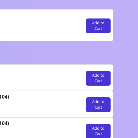
Add to
Cart
Add to
Cart
104)
Add to
Cart
104)
Add to
Cart