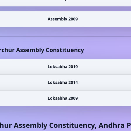
Assembly 2009
rchur
Assembly Constituency
Loksabha 2019
Loksabha 2014
Loksabha 2009
hur
Assembly Constituency,
Andhra P