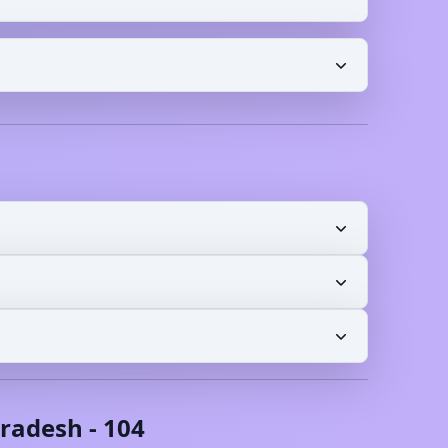
radesh
-
104