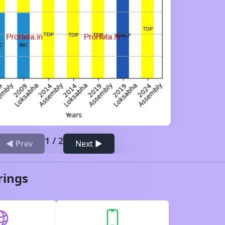
1
/
2
◀ Prev
Next ▶
rings