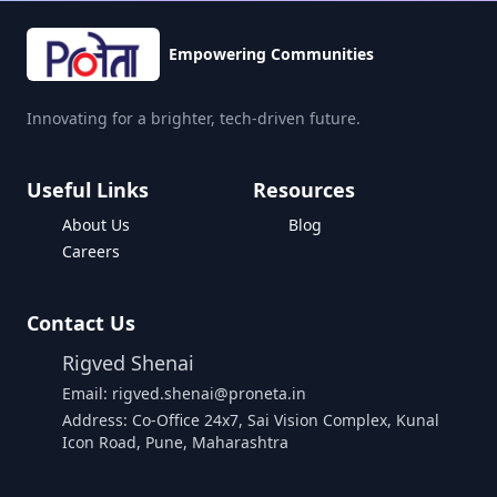
Empowering Communities
Innovating for a brighter, tech-driven future.
Useful Links
Resources
About Us
Blog
Careers
Contact Us
Rigved Shenai
Email: rigved.shenai@proneta.in
Address: Co-Office 24x7, Sai Vision Complex, Kunal
Icon Road, Pune, Maharashtra
Buy Data