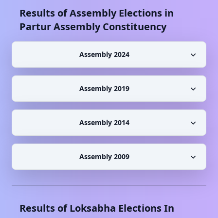
Results of Assembly Elections in
Partur
Assembly Constituency
Assembly 2024
Assembly 2019
Assembly 2014
Assembly 2009
Results of Loksabha Elections In