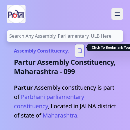
Open
Click To Bookmark You
Assembly Constituency.
Partur
Assembly Constituency,
Maharashtra
-
099
Partur
Assembly constituency is part
of
Parbhani
parliamentary
constituency
, Located in
JALNA
district
of state of
Maharashtra
.