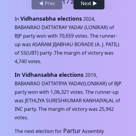
1
/
2
◀ Prev
Next ▶
Vidhansabha elections
In
2024
,
BABANRAO DATTATRAY YADAV (LONIKAR)
of
BJP
party won with
70,659
votes. The runner-
up was
ASARAM JIJABHAU BORADE (A. J. PATIL)
of
SS(UBT)
party .The margin of victory was
4,740
votes.
In Vidhansabha elections
2019
,
BABANRAO DATTATRYA YADAV(LONIKAR)
of
BJP
party won with
1,06,321
votes. The runner-up
was
JETHLIYA SURESHKUMAR KANHAIYALAL
of
INC
party. The margin of victory was
25,942
votes.
Partur
The next election for
Assembly