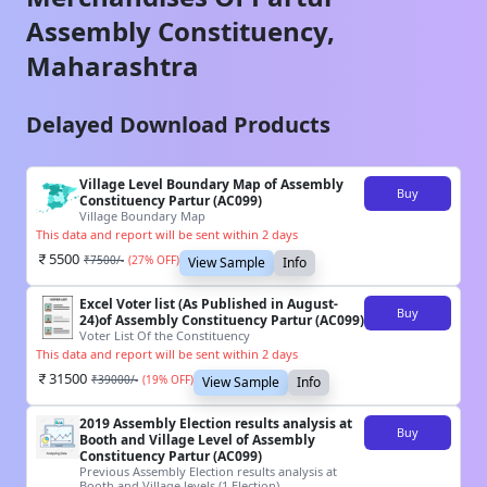
Assembly Constituency,
Maharashtra
Delayed Download Products
Village Level Boundary Map of Assembly
Buy
Constituency Partur (AC099)
Village Boundary Map
This data and report will be sent within 2 days
5500
₹
7500
/-
(
27
% OFF)
View Sample
Info
Excel Voter list (As Published in August-
Buy
24)of Assembly Constituency Partur (AC099)
Voter List Of the Constituency
This data and report will be sent within 2 days
31500
₹
39000
/-
(
19
% OFF)
View Sample
Info
2019 Assembly Election results analysis at
Buy
Booth and Village Level of Assembly
Constituency Partur (AC099)
Previous Assembly Election results analysis at
Booth and Village levels (1 Election)