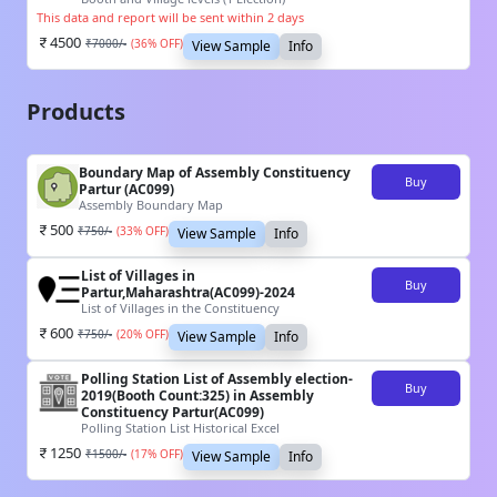
This data and report will be sent within 2 days
4500
₹
7000
/-
(
36
% OFF)
View Sample
Info
Products
Boundary Map of Assembly Constituency
Buy
Partur (AC099)
Assembly Boundary Map
500
₹
750
/-
(
33
% OFF)
View Sample
Info
List of Villages in
Buy
Partur,Maharashtra(AC099)-2024
List of Villages in the Constituency
600
₹
750
/-
(
20
% OFF)
View Sample
Info
Polling Station List of Assembly election-
Buy
2019(Booth Count:325) in Assembly
Constituency Partur(AC099)
Polling Station List Historical Excel
1250
₹
1500
/-
(
17
% OFF)
View Sample
Info