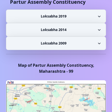
Partur
Assembly Constituency
Loksabha 2019
Loksabha 2014
Loksabha 2009
Map of
Partur
Assembly Constituency,
Maharashtra
-
99