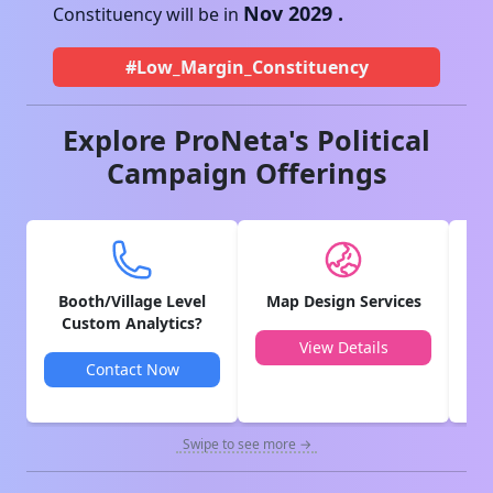
Nov 2029
.
Constituency will be in
#Low_Margin_Constituency
Explore ProNeta's Political
Campaign Offerings
Booth/Village Level
Map Design Services
V
Custom Analytics?
View Details
Contact Now
Swipe to see more →