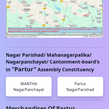
Nagar Parishad/ Mahanagarpalika/
Nagarpanchayat/ Cantonment-board's
"
Partur
"
in
Assembly Constituency
MANTHA
Partur
NagarPanchayat
NagarParishad
Merchandises Of
Partur