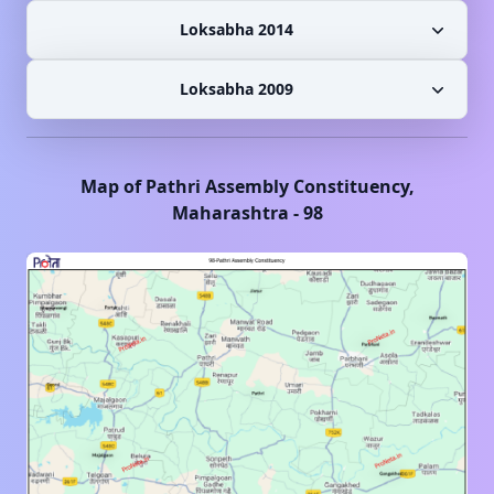
Loksabha 2014
Loksabha 2009
Map of
Pathri
Assembly Constituency,
Maharashtra
-
98