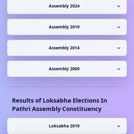
Assembly 2024
Assembly 2019
Assembly 2014
Assembly 2009
Results of Loksabha Elections In
Pathri
Assembly Constituency
Loksabha 2019