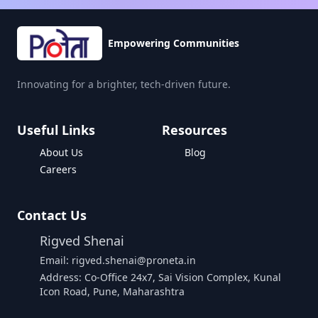
Empowering Communities
Innovating for a brighter, tech-driven future.
Useful Links
Resources
About Us
Blog
Careers
Contact Us
Rigved Shenai
Email: rigved.shenai@proneta.in
Address: Co-Office 24x7, Sai Vision Complex, Kunal
Icon Road, Pune, Maharashtra
Buy Data