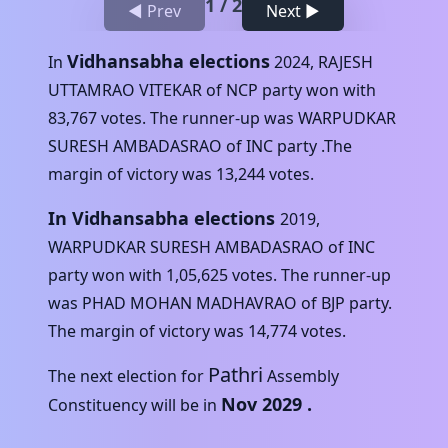
1
/
2
◀ Prev
Next ▶
Vidhansabha elections
In
2024
,
RAJESH
UTTAMRAO VITEKAR
of
NCP
party won with
83,767
votes. The runner-up was
WARPUDKAR
SURESH AMBADASRAO
of
INC
party .The
margin of victory was
13,244
votes.
In Vidhansabha elections
2019
,
WARPUDKAR SURESH AMBADASRAO
of
INC
party won with
1,05,625
votes. The runner-up
was
PHAD MOHAN MADHAVRAO
of
BJP
party.
The margin of victory was
14,774
votes.
Pathri
The next election for
Assembly
Nov 2029
.
Constituency will be in