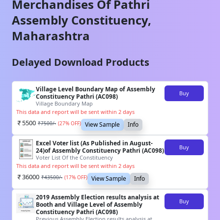
Merchandises Of
Pathri
Assembly Constituency,
Maharashtra
Delayed Download Products
Village Level Boundary Map of Assembly
Buy
Constituency Pathri (AC098)
Village Boundary Map
This data and report will be sent within 2 days
5500
₹
7500
/-
(
27
% OFF)
View Sample
Info
Excel Voter list (As Published in August-
Buy
24)of Assembly Constituency Pathri (AC098)
Voter List Of the Constituency
This data and report will be sent within 2 days
36000
₹
43500
/-
(
17
% OFF)
View Sample
Info
2019 Assembly Election results analysis at
Buy
Booth and Village Level of Assembly
Constituency Pathri (AC098)
Previous Assembly Election results analysis at