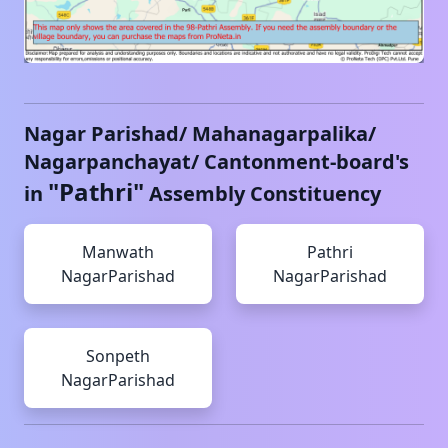
Nagar Parishad/ Mahanagarpalika/
Nagarpanchayat/ Cantonment-board's
"
Pathri
"
in
Assembly Constituency
Manwath
Pathri
NagarParishad
NagarParishad
Sonpeth
NagarParishad