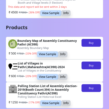
Booth and Village levels (1 Election)
This data and report will be sent within 2 days
4500
₹
7000
/-
(
36
% OFF)
View Sample
Info
Products
Boundary Map of Assembly Constituency
Buy
Pathri (AC098)
Assembly Boundary Map
500
₹
750
/-
(
33
% OFF)
View Sample
Info
List of Villages in
Buy
Pathri,Maharashtra(AC098)-2024
List of Villages in the Constituency
600
₹
750
/-
(
20
% OFF)
View Sample
Info
Polling Station List of Assembly election-
Buy
2019(Booth Count:394) in Assembly
Constituency Pathri(AC098)
Polling Station List Historical Excel
1250
₹
1500
/-
(
17
% OFF)
View Sample
Info