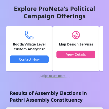
Explore ProNeta's Political
Campaign Offerings
Booth/Village Level
Map Design Services
V
Custom Analytics?
View Details
Contact Now
Swipe to see more →
Results of Assembly Elections in
Pathri
Assembly Constituency