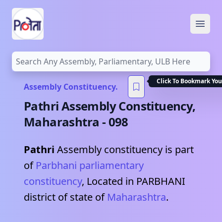
Open
Click To Bookmark You
Assembly Constituency.
Pathri
Assembly Constituency,
Maharashtra
-
098
Pathri
Assembly constituency is part
of
Parbhani
parliamentary
constituency
, Located in
PARBHANI
district of state of
Maharashtra
.