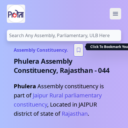
Open
Click To Bookmark You
Assembly Constituency.
Phulera
Assembly
Constituency,
Rajasthan
-
044
Phulera
Assembly constituency is
part of
Jaipur Rural
parliamentary
constituency
, Located in
JAIPUR
district of state of
Rajasthan
.