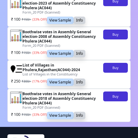
Buy
election-2023 of Assembly Constituency
Phulera (AC044)
Form_20 PDF (Scanned)
100
₹
150
/-
(
33
% OFF)
View Sample
Info
Boothwise votes in Assembly General
Buy
election-2008 of Assembly Constituency
Phulera (AC044)
Form_20 PDF (Scanned)
100
₹
150
/-
(
33
% OFF)
View Sample
Info
List of Villages in
Buy
Phulera,Rajasthan(AC044)-2024
List of Villages in the Constituency
250
₹
300
/-
(
17
% OFF)
View Sample
Info
Boothwise votes in Assembly General
Buy
election-2018 of Assembly Constituency
Phulera (AC044)
Form_20 PDF (Scanned)
100
₹
150
/-
(
33
% OFF)
View Sample
Info