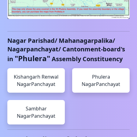
Nagar Parishad/ Mahanagarpalika/
Nagarpanchayat/ Cantonment-board's
"
Phulera
"
in
Assembly Constituency
Kishangarh Renwal
Phulera
NagarPanchayat
NagarPanchayat
Sambhar
NagarPanchayat