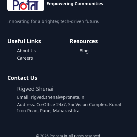
Empowering Communities
Innovating for a brighter, tech-driven future.
Useful Links
Resources
About Us
Blog
Careers
Contact Us
Rigved Shenai
Email: rigved.shenai@proneta.in
Address: Co-Office 24x7, Sai Vision Complex, Kunal
Icon Road, Pune, Maharashtra
Buy Data
©
2026
Proneta.in. All rights reserved.