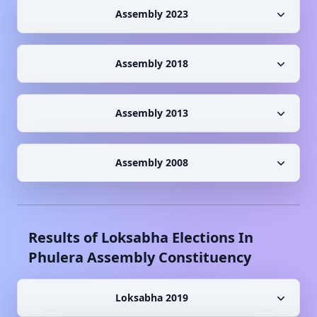
Assembly 2023
Assembly 2018
Assembly 2013
Assembly 2008
Results of Loksabha Elections In
Phulera
Assembly Constituency
Loksabha 2019