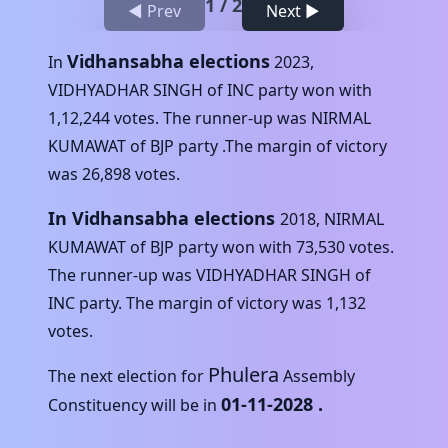
1
/
2
◀ Prev
Next ▶
Vidhansabha elections
In
2023
,
VIDHYADHAR SINGH
of
INC
party won with
1,12,244
votes. The runner-up was
NIRMAL
KUMAWAT
of
BJP
party .The margin of victory
was
26,898
votes.
In Vidhansabha elections
2018
,
NIRMAL
KUMAWAT
of
BJP
party won with
73,530
votes.
The runner-up was
VIDHYADHAR SINGH
of
INC
party. The margin of victory was
1,132
votes.
Phulera
The next election for
Assembly
01-11-2028
.
Constituency will be in