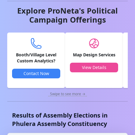
Explore ProNeta's Political
Campaign Offerings
Booth/Village Level
Map Design Services
V
Custom Analytics?
View Details
Contact Now
Swipe to see more →
Results of Assembly Elections in
Phulera
Assembly Constituency