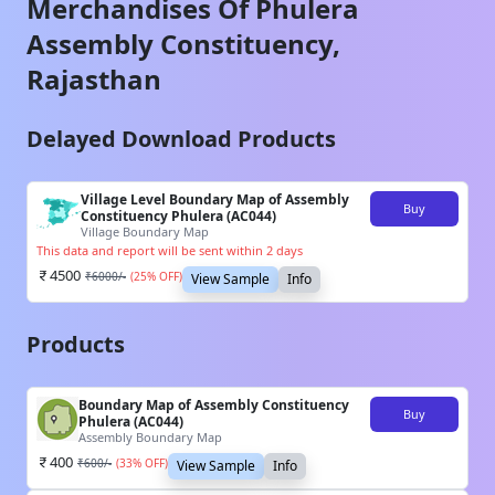
Merchandises Of
Phulera
Assembly Constituency,
Rajasthan
Delayed Download Products
Village Level Boundary Map of Assembly
Buy
Constituency Phulera (AC044)
Village Boundary Map
This data and report will be sent within 2 days
4500
₹
6000
/-
(
25
% OFF)
View Sample
Info
Products
Boundary Map of Assembly Constituency
Buy
Phulera (AC044)
Assembly Boundary Map
400
₹
600
/-
(
33
% OFF)
View Sample
Info