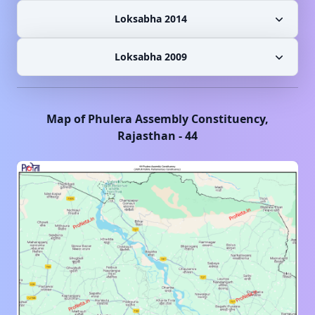
Loksabha 2014
Loksabha 2009
Map of
Phulera
Assembly Constituency,
Rajasthan
-
44