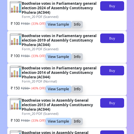
Boothwise votes in Parliamentary general
Buy
election-2024 of Assembly Constituency
Phulera (AC044)
Form_20 PDF (Scanned)
100
₹
150
/-
(
33
% OFF)
View Sample
Info
Boothwise votes in Parliamentary general
Buy
election-2019 of Assembly Constituency
Phulera (AC044)
Form_20 PDF (Scanned)
100
₹
150
/-
(
33
% OFF)
View Sample
Info
Boothwise votes in Parliamentary general
Buy
election-2014 of Assembly Constituency
Phulera (AC044)
Form_20 PDF (Normal)
150
₹
250
/-
(
40
% OFF)
View Sample
Info
Boothwise votes in Assembly General
Buy
election-2013 of Assembly Constituency
Phulera (AC044)
Form_20 PDF (Scanned)
100
₹
150
/-
(
33
% OFF)
View Sample
Info
Boothwise votes in Assembly General