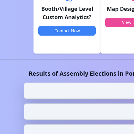
Booth/Village Level
Map Desig
Custom Analytics?
View D
Contact Now
Results of Assembly Elections in
Po