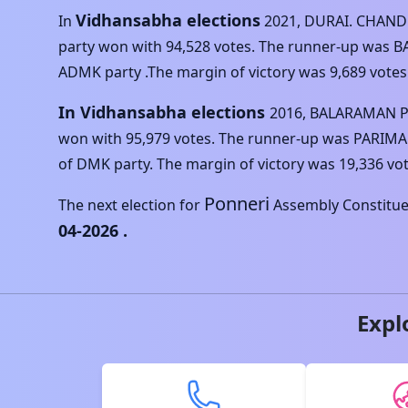
Vidhansabha elections
In
2021
,
DURAI. CHAN
party won with
94,528
votes. The runner-up was
B
ADMK
party .The margin of victory was
9,689
votes
In Vidhansabha elections
2016
,
BALARAMAN 
won with
95,979
votes. The runner-up was
PARIMA
of
DMK
party. The margin of victory was
19,336
vot
Ponneri
The next election for
Assembly Constituen
04-2026
.
Expl