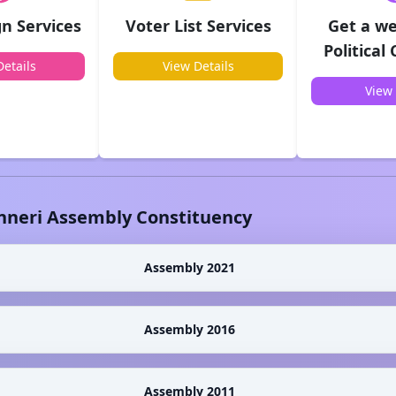
n Services
Voter List Services
Get a we
Political
etails
View Details
View 
nneri
Assembly Constituency
Assembly 2021
Assembly 2016
Assembly 2011