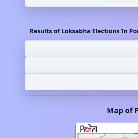
Results of Loksabha Elections In
Po
Map of