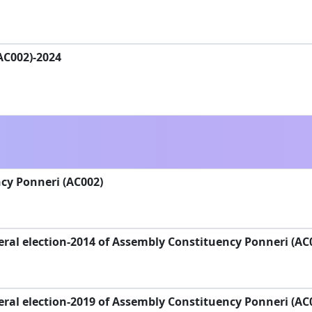
(AC002)-2024
cy Ponneri (AC002)
ral election-2014 of Assembly Constituency Ponneri (AC
ral election-2019 of Assembly Constituency Ponneri (AC