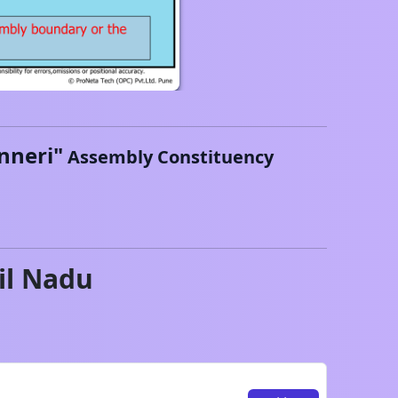
nneri
"
Assembly Constituency
il Nadu