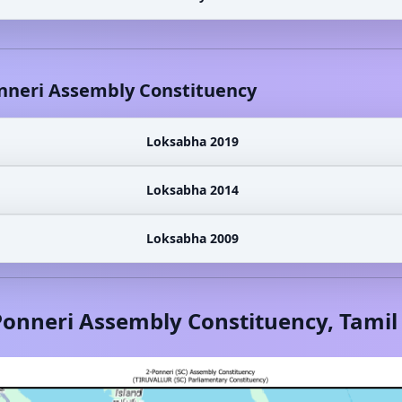
nneri
Assembly Constituency
Loksabha 2019
Loksabha 2014
Loksabha 2009
Ponneri
Assembly Constituency,
Tamil