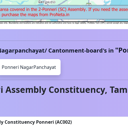
"
Po
Nagarpanchayat/ Cantonment-board's in
Ponneri
NagarPanchayat
i
Assembly Constituency,
Tam
ly Constituency Ponneri (AC002)