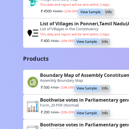
This data and report will be sent within 2 days
4500
₹
6000
/-
(
25
% OFF)
View Sample
Info
List of Villages in Ponneri,Tamil Nadu
List of Villages in the Constituency
This data and report will be sent within 2 days
400
₹
500
/-
(
20
% OFF)
View Sample
Info
Products
Boundary Map of Assembly Constituen
Assembly Boundary Map
500
₹
750
/-
(
33
% OFF)
View Sample
Info
Boothwise votes in Parliamentary gene
Form_20 PDF (Normal)
200
₹
250
/-
(
20
% OFF)
View Sample
Info
Boothwise votes in Parliamentary gene