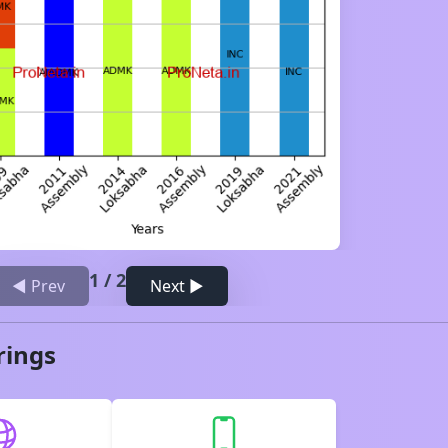
1
/
2
◀ Prev
Next ▶
rings