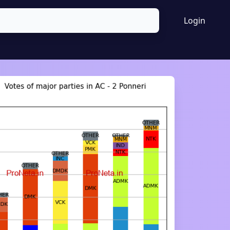
Login