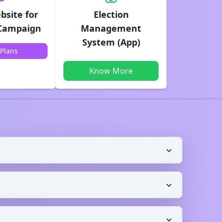
bsite for
Election
 Campaign
Management
System (App)
Plans
Know More