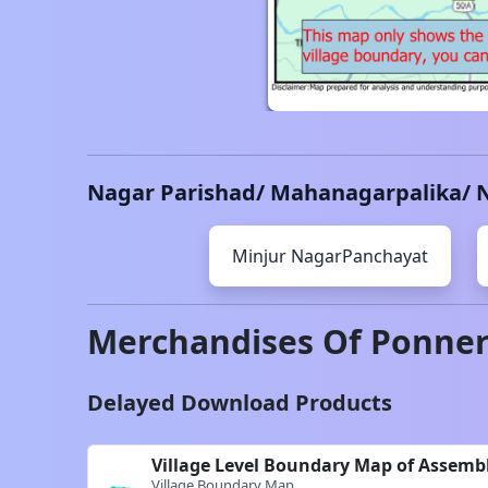
Nagar Parishad/ Mahanagarpalika/ 
Minjur
NagarPanchayat
Merchandises Of
Ponner
Delayed Download Products
Village Level Boundary Map of Assemb
Village Boundary Map