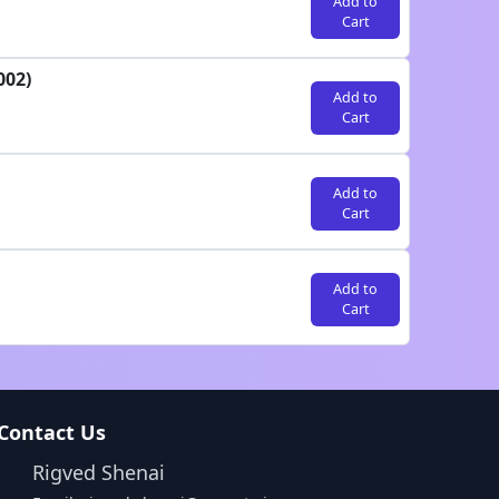
Add to
Cart
002)
Add to
Cart
Add to
Cart
Add to
Cart
Contact Us
Rigved Shenai