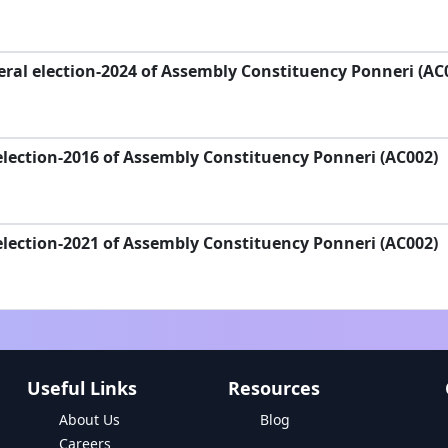
ral election-2024 of Assembly Constituency Ponneri (AC
lection-2016 of Assembly Constituency Ponneri (AC002)
lection-2021 of Assembly Constituency Ponneri (AC002)
Useful Links
Resources
About Us
Blog
Careers