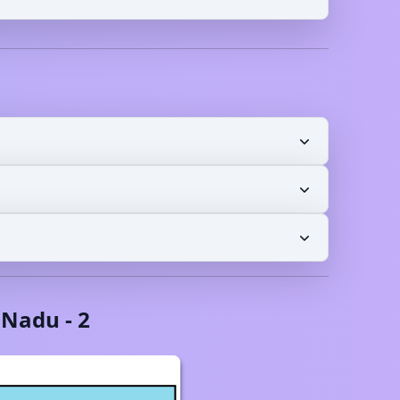
 Nadu
-
2