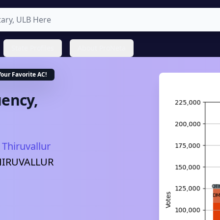
State Profiles
About ProNeta
Your Favorite
AC
!
ency,
Thiruvallur
HIRUVALLUR