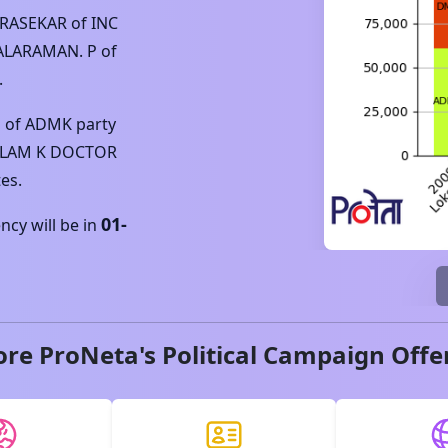
DRASEKAR
of
INC
ALARAMAN. P
of
.
P
of
ADMK
party
LAM K DOCTOR
es.
01-
cy will be in
ore ProNeta's Political Campaign Offe