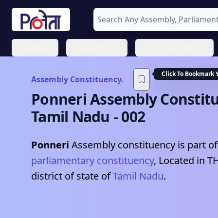
Assembly
Parliamentary
Urban Local Bodies
Click To Bookmark 
Assembly Constituency.
Ponneri
Assembly Constitu
Tamil Nadu
-
002
Ponneri
Assembly constituency is part of
parliamentary constituency
, Located in
T
district of state of
Tamil Nadu
.