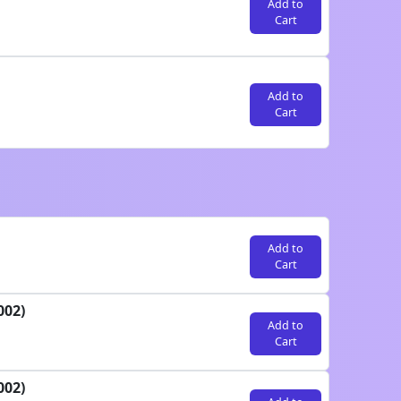
Add to
Cart
Add to
Cart
Add to
Cart
002)
Add to
Cart
002)