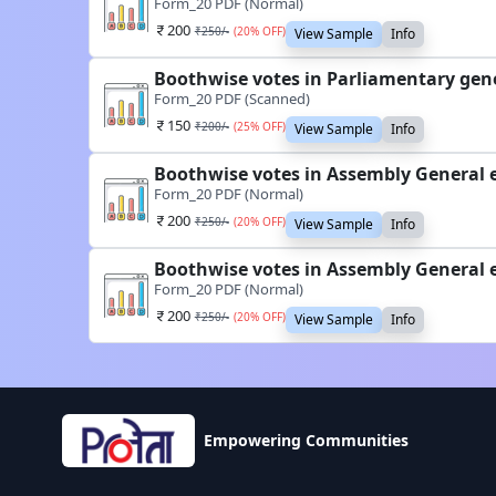
Form_20 PDF (Normal)
200
₹
250
/-
(
20
% OFF)
View Sample
Info
Boothwise votes in Parliamentary gene
Form_20 PDF (Scanned)
150
₹
200
/-
(
25
% OFF)
View Sample
Info
Boothwise votes in Assembly General e
Form_20 PDF (Normal)
200
₹
250
/-
(
20
% OFF)
View Sample
Info
Boothwise votes in Assembly General e
Form_20 PDF (Normal)
200
₹
250
/-
(
20
% OFF)
View Sample
Info
Empowering Communities