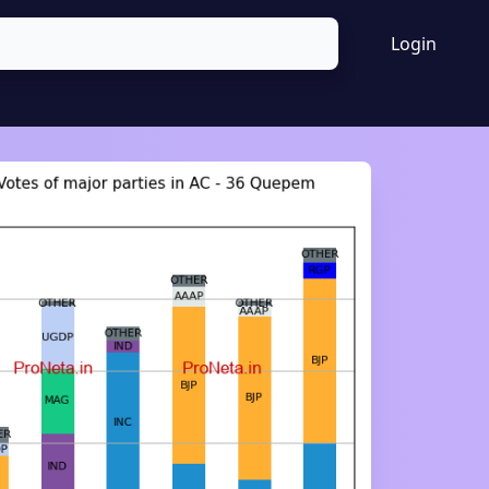
Login