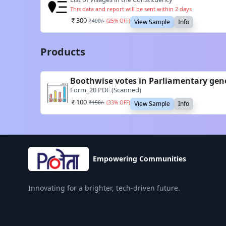
This data and report will be sent within 2 days
300
₹
400
/-
(
25
% OFF)
View Sample
Info
Products
Boothwise votes in Parliamentary gen
Form_20 PDF (Scanned)
100
₹
150
/-
(
33
% OFF)
View Sample
Info
Empowering Communities
Innovating for a brighter, tech-driven future.