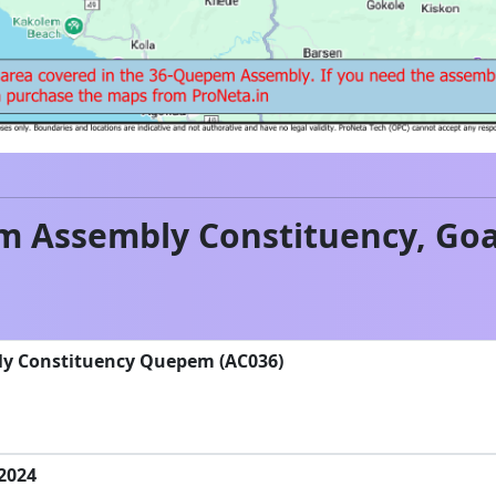
m
Assembly Constituency,
Go
ly Constituency Quepem (AC036)
-2024