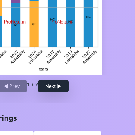
1
/
2
◀ Prev
Next ▶
rings