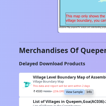
Merchandises Of
Quepe
Delayed Download Products
Village Level Boundary Map of Assemb
Village Boundary Map
This data and report will be sent within 2 days
4500
₹
6000
/-
(
25
% OFF)
View Sample
Info
List of Villages in Quepem,Goa(AC036)
List of Villages in the Constituency