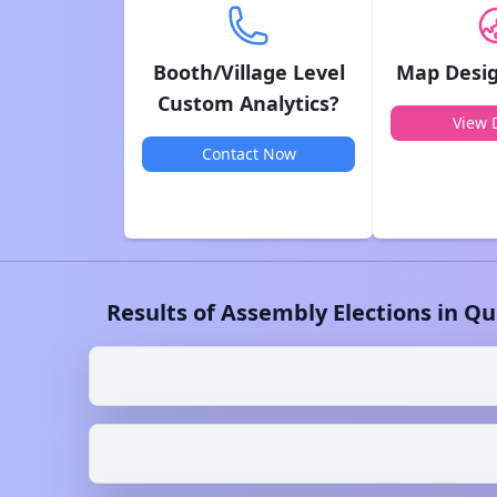
Booth/Village Level
Map Desig
Custom Analytics?
View D
Contact Now
Results of Assembly Elections in
Qu