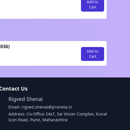
Add to
Cart
036)
Add to
Cart
Contact Us
Rigved Shenai
Email: rigved.shenai@proneta.in
Address: Co-Office 24x7, Sai Vision Complex, Kunal
Icon Road, Pune, Maharashtra
Buy Data