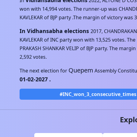
Vidhansabha elections
In
2022
,
ALTONE D'COS
won with
14,994
votes. The runner-up was
CHAND
KAVLEKAR
of
BJP
party .The margin of victory was
3
In Vidhansabha elections
2017
,
CHANDRAKANT
KAVLEKAR
of
INC
party won with
13,525
votes. The
PRAKASH SHANKAR VELIP
of
BJP
party. The margin 
2,592
votes.
Quepem
The next election for
Assembly Constitue
01-02-2027
.
#INC_won_3_consecutive_times
Expl