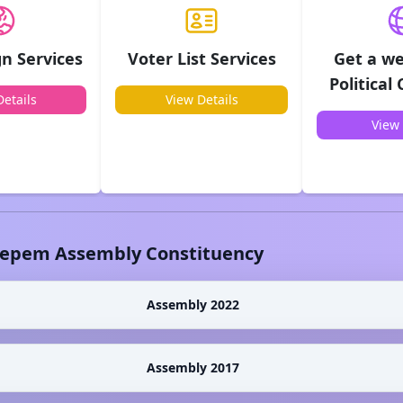
n Services
Voter List Services
Get a we
Political
etails
View Details
View 
epem
Assembly Constituency
Assembly 2022
Assembly 2017