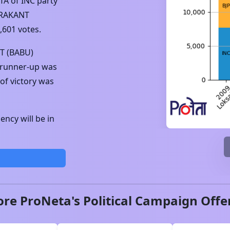
TA
of
INC
party
RAKANT
,601
votes.
 (BABU)
 runner-up was
of victory was
ncy will be in
ore ProNeta's Political Campaign Offe