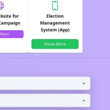
bsite for
Election
 Campaign
Management
System (App)
Plans
Know More