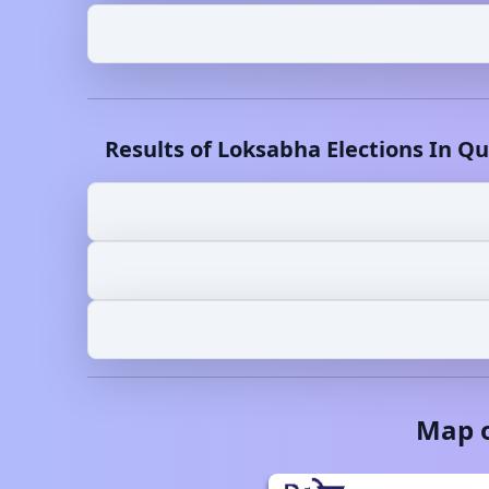
Results of Loksabha Elections In
Qu
Map 