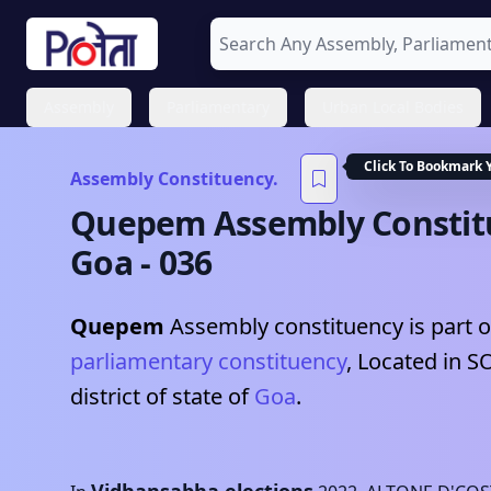
Assembly
Parliamentary
Urban Local Bodies
Click To Bookmark 
Assembly Constituency.
Quepem
Assembly Constit
Goa
-
036
Quepem
Assembly constituency is part o
parliamentary constituency
, Located in
S
district of state of
Goa
.