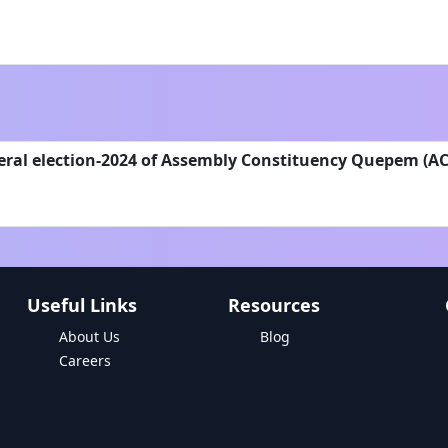
eral election-2024 of Assembly Constituency Quepem (AC
Useful Links
Resources
About Us
Blog
Careers