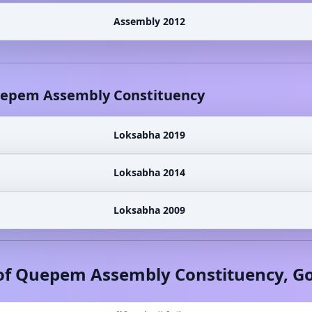
Assembly 2012
epem
Assembly Constituency
Loksabha 2019
Loksabha 2014
Loksabha 2009
of
Quepem
Assembly Constituency,
G