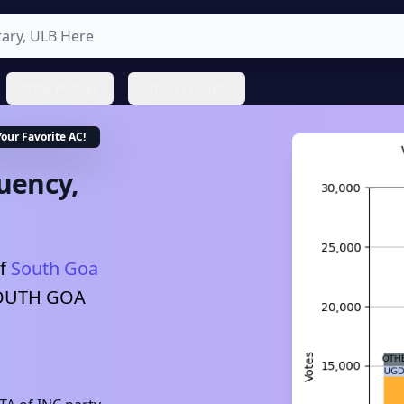
State Profiles
About ProNeta
Your Favorite
AC
!
uency,
f
South Goa
OUTH GOA