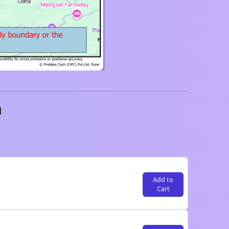
a
Add to
Cart