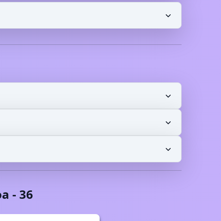
oa
-
36