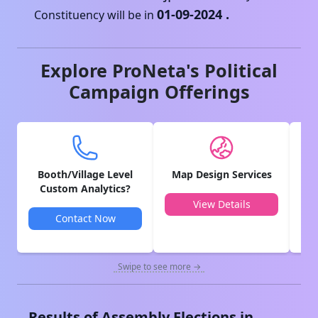
01-09-2024
.
Constituency will be in
Explore ProNeta's Political
Campaign Offerings
Booth/Village Level
Map Design Services
V
Custom Analytics?
View Details
Contact Now
Swipe to see more →
Results of Assembly Elections in