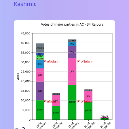
Kashmir
.