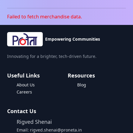
Failed to fetch merchandise data.
Empowering Communities
Innovating for a brighter, tech-driven future.
Useful Links
Resources
About Us
Blog
Careers
Contact Us
Rigved Shenai
Email: rigved.shenai@proneta.in