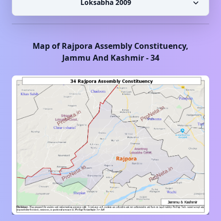
Loksabha 2009
Map of
Rajpora
Assembly Constituency,
Jammu And Kashmir
-
34