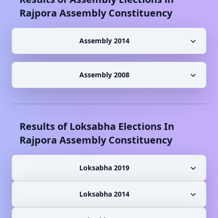
Rajpora
Assembly Constituency
Assembly 2014
Assembly 2008
Results of Loksabha Elections In
Rajpora
Assembly Constituency
Loksabha 2019
Loksabha 2014