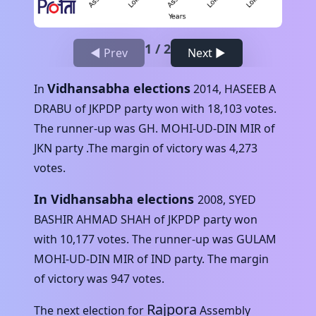
1
/
2
◀ Prev
Next ▶
Vidhansabha elections
In
2014
,
HASEEB A
DRABU
of
JKPDP
party won with
18,103
votes.
The runner-up was
GH. MOHI-UD-DIN MIR
of
JKN
party .The margin of victory was
4,273
votes.
In Vidhansabha elections
2008
,
SYED
BASHIR AHMAD SHAH
of
JKPDP
party won
with
10,177
votes. The runner-up was
GULAM
MOHI-UD-DIN MIR
of
IND
party. The margin
of victory was
947
votes.
Rajpora
The next election for
Assembly