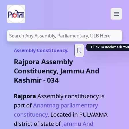
Open
Click To Bookmark You
Assembly Constituency.
Rajpora
Assembly
Constituency,
Jammu And
Kashmir
-
034
Rajpora
Assembly constituency is
part of
Anantnag
parliamentary
constituency
, Located in
PULWAMA
district of state of
Jammu And