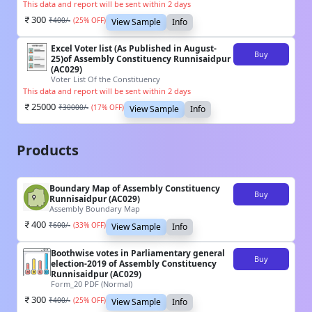
This data and report will be sent within 2 days
300
₹
400
/-
(
25
% OFF)
View Sample
Info
Excel Voter list (As Published in August-
Buy
25)of Assembly Constituency Runnisaidpur
(AC029)
Voter List Of the Constituency
This data and report will be sent within 2 days
25000
₹
30000
/-
(
17
% OFF)
View Sample
Info
Products
Boundary Map of Assembly Constituency
Buy
Runnisaidpur (AC029)
Assembly Boundary Map
400
₹
600
/-
(
33
% OFF)
View Sample
Info
Boothwise votes in Parliamentary general
Buy
election-2019 of Assembly Constituency
Runnisaidpur (AC029)
Form_20 PDF (Normal)
300
₹
400
/-
(
25
% OFF)
View Sample
Info