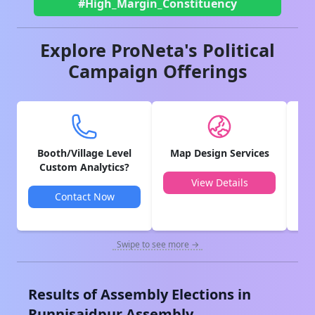
#High_Margin_Constituency
Explore ProNeta's Political
Campaign Offerings
Booth/Village Level
Map Design Services
V
Custom Analytics?
View Details
Contact Now
Swipe to see more →
Results of Assembly Elections in
Runnisaidpur
Assembly