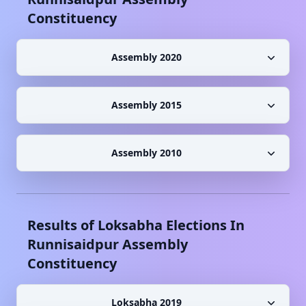
Constituency
Assembly 2020
Assembly 2015
Assembly 2010
Results of Loksabha Elections In
Runnisaidpur
Assembly
Constituency
Loksabha 2019