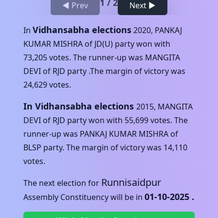
1
/
2
◀ Prev
Next ▶
Vidhansabha elections
In
2020
,
PANKAJ
KUMAR MISHRA
of
JD(U)
party won with
73,205
votes. The runner-up was
MANGITA
DEVI
of
RJD
party .The margin of victory was
24,629
votes.
In Vidhansabha elections
2015
,
MANGITA
DEVI
of
RJD
party won with
55,699
votes. The
runner-up was
PANKAJ KUMAR MISHRA
of
BLSP
party. The margin of victory was
14,110
votes.
Runnisaidpur
The next election for
01-10-2025
.
Assembly Constituency will be in