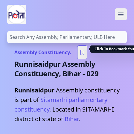
Open
Click To Bookmark You
Assembly Constituency.
Runnisaidpur
Assembly
Constituency,
Bihar
-
029
Runnisaidpur
Assembly constituency
is part of
Sitamarhi
parliamentary
constituency
, Located in
SITAMARHI
district of state of
Bihar
.