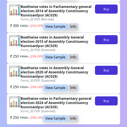
Boothwise votes in Parliamentary general
Buy
election-2014 of Assembly Constituency
Runnisaidpur (AC029)
Form_20 PDF (Normal)
300
₹
400
/-
(
25
% OFF)
View Sample
Info
Boothwise votes in Assembly General
Buy
election-2015 of Assembly Constituency
Runnisaidpur (AC029)
Form_20 PDF (Scanned)
250
₹
350
/-
(
29
% OFF)
View Sample
Info
Boothwise votes in Assembly General
Buy
election-2020 of Assembly Constituency
Runnisaidpur (AC029)
Form_20 PDF (Scanned)
250
₹
350
/-
(
29
% OFF)
View Sample
Info
Boothwise votes in Parliamentary general
Buy
election-2024 of Assembly Constituency
Runnisaidpur (AC029)
Form_20 PDF (Scanned)
250
₹
350
/-
(
29
% OFF)
View Sample
Info