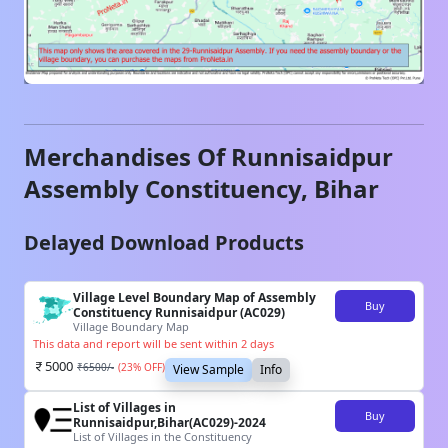
Merchandises Of
Runnisaidpur
Assembly Constituency,
Bihar
Delayed Download Products
Village Level Boundary Map of Assembly
Buy
Constituency Runnisaidpur (AC029)
Village Boundary Map
This data and report will be sent within 2 days
5000
₹
6500
/-
(
23
% OFF)
View Sample
Info
List of Villages in
Buy
Runnisaidpur,Bihar(AC029)-2024
List of Villages in the Constituency