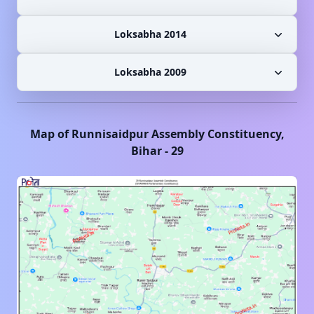
Loksabha 2014
Loksabha 2009
Map of
Runnisaidpur
Assembly Constituency,
Bihar
-
29