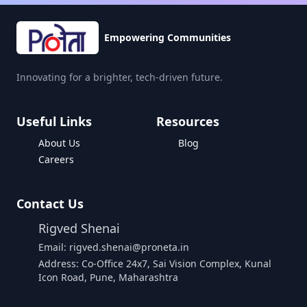
Empowering Communities
Innovating for a brighter, tech-driven future.
Useful Links
Resources
About Us
Blog
Careers
Contact Us
Rigved Shenai
Email: rigved.shenai@proneta.in
Address: Co-Office 24x7, Sai Vision Complex, Kunal
Icon Road, Pune, Maharashtra
Buy Data