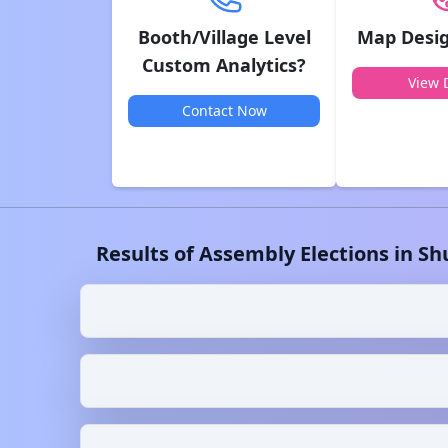
Booth/Village Level
Map Desig
Custom Analytics?
View D
Contact Now
Results of Assembly Elections in
Sh