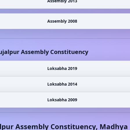
Assembly 2013
Assembly 2008
ujalpur
Assembly Constituency
Loksabha 2019
Loksabha 2014
Loksabha 2009
lpur
Assembly Constituency,
Madhya 