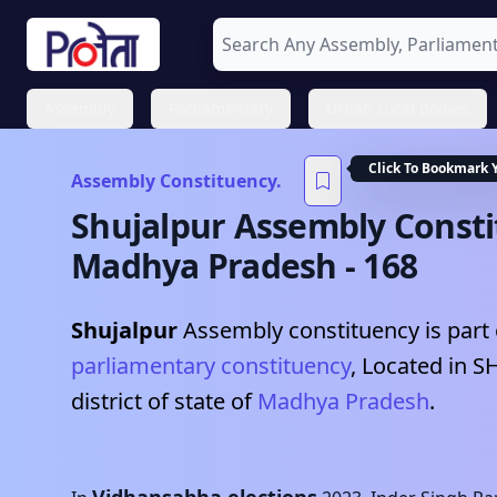
Assembly
Parliamentary
Urban Local Bodies
Click To Bookmark 
Assembly Constituency.
Shujalpur
Assembly Consti
Madhya Pradesh
-
168
Shujalpur
Assembly constituency is part 
parliamentary constituency
, Located in
S
district of state of
Madhya Pradesh
.