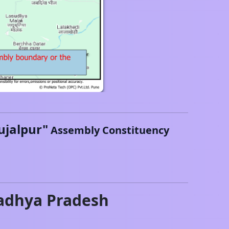
ujalpur
"
Assembly Constituency
dhya Pradesh