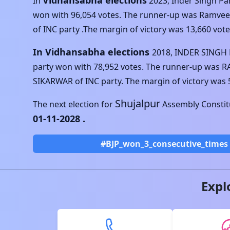
Vidhansabha elections
In
2023
,
Inder Singh P
won with
96,054
votes. The runner-up was
Ramveer
of
INC
party .The margin of victory was
13,660
vote
In Vidhansabha elections
2018
,
INDER SINGH
party won with
78,952
votes. The runner-up was
R
SIKARWAR
of
INC
party. The margin of victory was
Shujalpur
The next election for
Assembly Constitu
01-11-2028
.
#BJP_won_3_consecutive_times
Expl