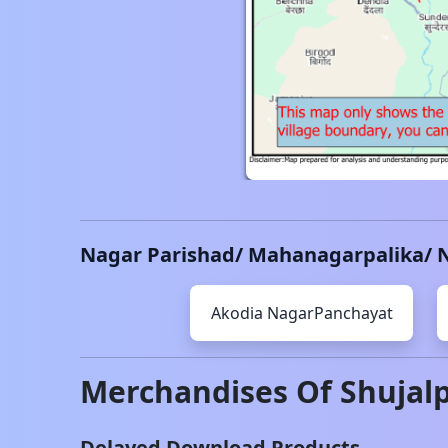
Nagar Parishad/ Mahanagarpalika/ 
Akodia
NagarPanchayat
Merchandises Of
Shujal
Delayed Download Products