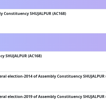
ly Constituency SHUJALPUR (AC168)
cy SHUJALPUR (AC168)
eral election-2014 of Assembly Constituency SHUJALPUR 
eral election-2019 of Assembly Constituency SHUJALPUR 