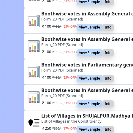
100
₹
150
/-
(
33
% OFF)
View Sample
Info
Boothwise votes in Assembly General 
Form_20 PDF (Scanned)
100
₹
150
/-
(
33
% OFF)
View Sample
Info
Boothwise votes in Assembly General 
Form_20 PDF (Scanned)
100
₹
150
/-
(
33
% OFF)
View Sample
Info
Boothwise votes in Parliamentary gen
Form_20 PDF (Scanned)
100
₹
150
/-
(
33
% OFF)
View Sample
Info
Boothwise votes in Assembly General 
Form_20 PDF (Scanned)
100
₹
150
/-
(
33
% OFF)
View Sample
Info
List of Villages in SHUJALPUR,Madhya 
List of Villages in the Constituency
250
₹
300
/-
(
17
% OFF)
View Sample
Info