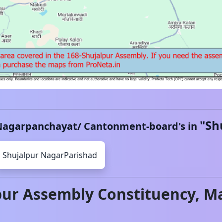
"
Sh
Nagarpanchayat/ Cantonment-board's in
Shujalpur
NagarParishad
pur
Assembly Constituency,
Ma