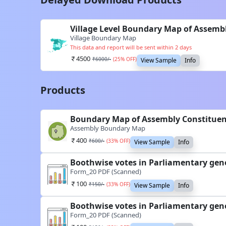
Village Level Boundary Map of Assemb
Village Boundary Map
This data and report will be sent within 2 days
4500
₹
6000
/-
(
25
% OFF)
View Sample
Info
Products
Boundary Map of Assembly Constituen
Assembly Boundary Map
400
₹
600
/-
(
33
% OFF)
View Sample
Info
Boothwise votes in Parliamentary gen
Form_20 PDF (Scanned)
100
₹
150
/-
(
33
% OFF)
View Sample
Info
Boothwise votes in Parliamentary gen
Form_20 PDF (Scanned)