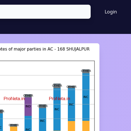
Login