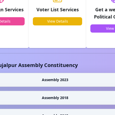
n Services
Voter List Services
Get a we
Political
etails
View Details
View 
ujalpur
Assembly Constituency
Assembly 2023
Assembly 2018