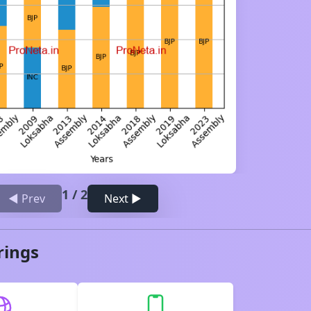
1
/
2
◀ Prev
Next ▶
rings