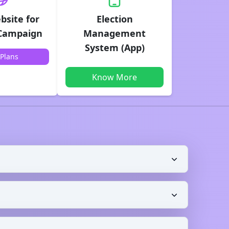
bsite for
Election
 Campaign
Management
System (App)
Plans
Know More