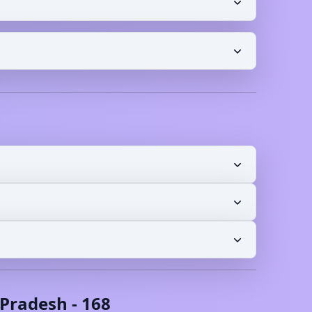
Pradesh
-
168