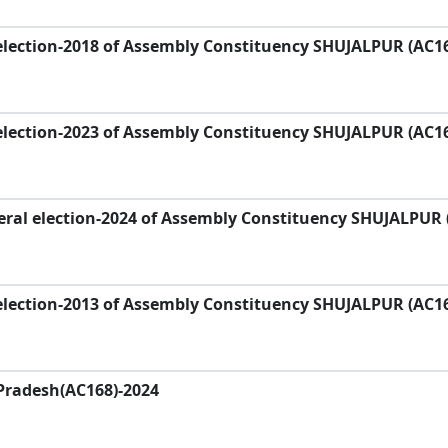
election-2018 of Assembly Constituency SHUJALPUR (AC1
election-2023 of Assembly Constituency SHUJALPUR (AC1
eral election-2024 of Assembly Constituency SHUJALPUR 
election-2013 of Assembly Constituency SHUJALPUR (AC1
Pradesh(AC168)-2024