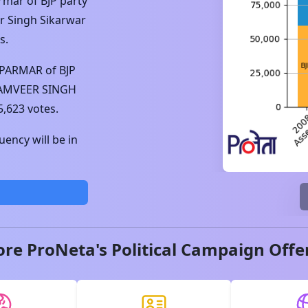
armar
of
BJP
party
 Singh Sikarwar
s.
 PARMAR
of
BJP
AMVEER SINGH
5,623
votes.
ency will be in
ore ProNeta's Political Campaign Offe