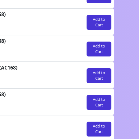
68)
Add to
Cart
68)
Add to
Cart
(AC168)
Add to
Cart
68)
Add to
Cart
Add to
Cart