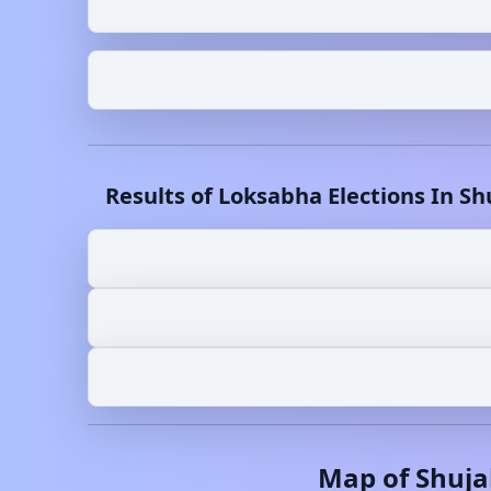
Results of Loksabha Elections In
Sh
Map of
Shuja