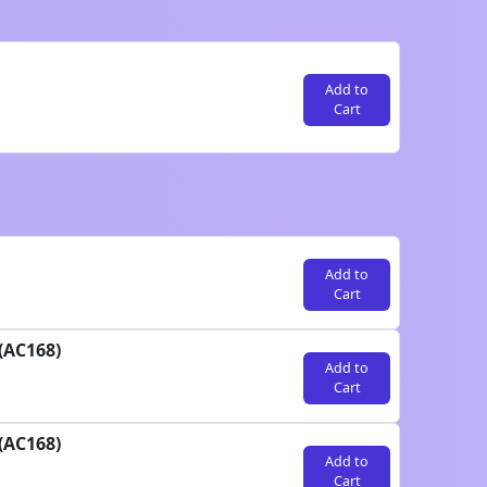
Add to
Cart
Add to
Cart
(AC168)
Add to
Cart
(AC168)
Add to
Cart