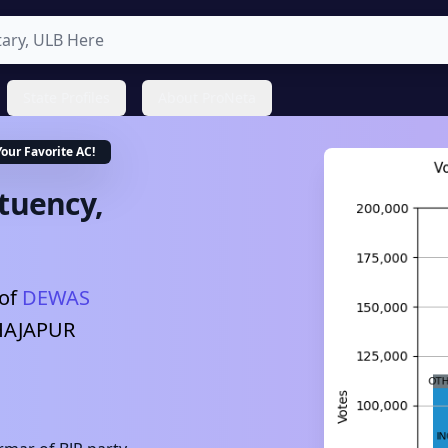
State Profiles
About ProNeta
Your Favorite
AC
!
tuency,
of
DEWAS
HAJAPUR