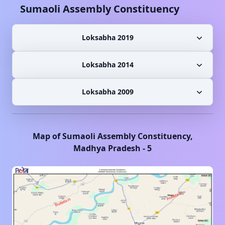
Sumaoli
Assembly Constituency
Loksabha 2019
Loksabha 2014
Loksabha 2009
Map of
Sumaoli
Assembly Constituency,
Madhya Pradesh
-
5