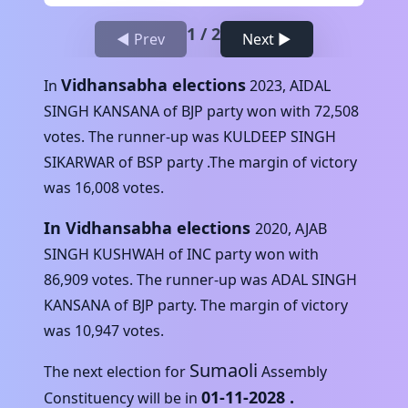
1
/
2
◀ Prev
Next ▶
Vidhansabha elections
In
2023
,
AIDAL
SINGH KANSANA
of
BJP
party won with
72,508
votes. The runner-up was
KULDEEP SINGH
SIKARWAR
of
BSP
party .The margin of victory
was
16,008
votes.
In Vidhansabha elections
2020
,
AJAB
SINGH KUSHWAH
of
INC
party won with
86,909
votes. The runner-up was
ADAL SINGH
KANSANA
of
BJP
party. The margin of victory
was
10,947
votes.
Sumaoli
The next election for
Assembly
01-11-2028
.
Constituency will be in