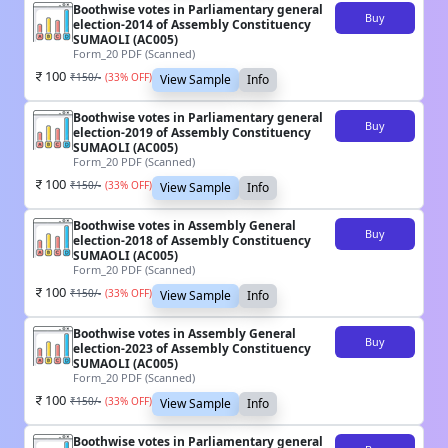
Boothwise votes in Parliamentary general
Buy
election-2014 of Assembly Constituency
SUMAOLI (AC005)
Form_20 PDF (Scanned)
100
₹
150
/-
(
33
% OFF)
View Sample
Info
Boothwise votes in Parliamentary general
Buy
election-2019 of Assembly Constituency
SUMAOLI (AC005)
Form_20 PDF (Scanned)
100
₹
150
/-
(
33
% OFF)
View Sample
Info
Boothwise votes in Assembly General
Buy
election-2018 of Assembly Constituency
SUMAOLI (AC005)
Form_20 PDF (Scanned)
100
₹
150
/-
(
33
% OFF)
View Sample
Info
Boothwise votes in Assembly General
Buy
election-2023 of Assembly Constituency
SUMAOLI (AC005)
Form_20 PDF (Scanned)
100
₹
150
/-
(
33
% OFF)
View Sample
Info
Boothwise votes in Parliamentary general