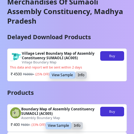
Merchandises Of
Sumaoli
Assembly Constituency,
Madhya
Pradesh
Delayed Download Products
Village Level Boundary Map of Assembly
Buy
Constituency SUMAOLI (AC005)
Village Boundary Map
This data and report will be sent within 2 days
4500
₹
6000
/-
(
25
% OFF)
View Sample
Info
Products
Boundary Map of Assembly Constituency
Buy
SUMAOLI (AC005)
Assembly Boundary Map
400
₹
600
/-
(
33
% OFF)
View Sample
Info