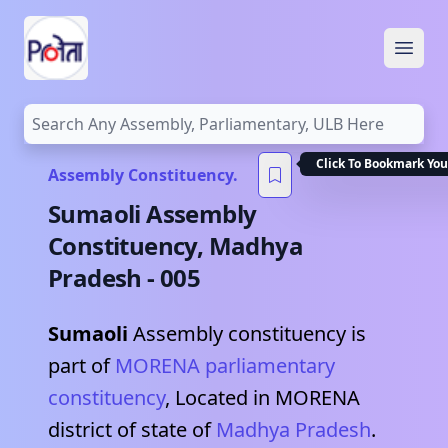
Open
Click To Bookmark You
Assembly Constituency.
Sumaoli
Assembly
Constituency,
Madhya
Pradesh
-
005
Sumaoli
Assembly constituency is
part of
MORENA
parliamentary
constituency
, Located in
MORENA
district of state of
Madhya Pradesh
.