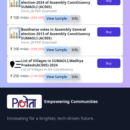
Buy
election-2024 of Assembly Constituency
SUMAOLI (AC005)
Form_20 PDF (Scanned)
100
₹
150
/-
(
33
% OFF)
View Sample
Info
Boothwise votes in Assembly General
Buy
election-2013 of Assembly Constituency
SUMAOLI (AC005)
Form_20 PDF (Scanned)
100
₹
150
/-
(
33
% OFF)
View Sample
Info
List of Villages in SUMAOLI,Madhya
Buy
Pradesh(AC005)-2024
List of Villages in the Constituency
250
₹
300
/-
(
17
% OFF)
View Sample
Info
Empowering Communities
Innovating for a brighter, tech-driven future.