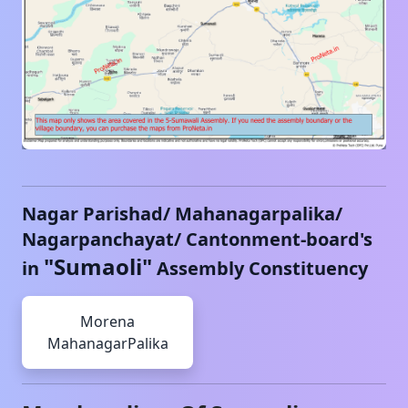
Nagar Parishad/ Mahanagarpalika/
Nagarpanchayat/ Cantonment-board's
"
Sumaoli
"
in
Assembly Constituency
Morena
MahanagarPalika