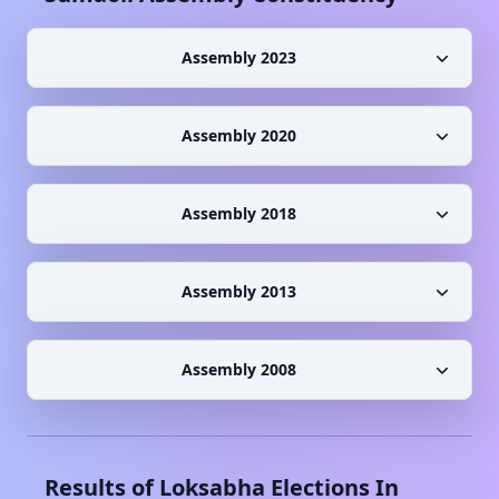
Assembly 2023
Assembly 2020
Assembly 2018
Assembly 2013
Assembly 2008
Results of Loksabha Elections In