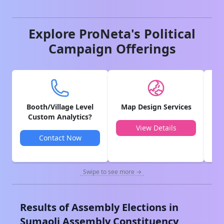
Explore ProNeta's Political
Campaign Offerings
Booth/Village Level
Map Design Services
V
Custom Analytics?
View Details
Contact Now
Swipe to see more →
Results of Assembly Elections in
Sumaoli
Assembly Constituency