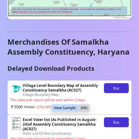
Merchandises Of
Samalkha
Assembly Constituency,
Haryana
Delayed Download Products
Village Level Boundary Map of Assembly
Buy
Constituency Samalkha (AC027)
Village Boundary Map
This data and report will be sent within 2 days
5500
₹
7500
/-
(
27
% OFF)
View Sample
Info
Excel Voter list (As Published in August-
Buy
24)of Assembly Constituency Samalkha
(AC027)
Voter List Of the Constituency
This data and report will be sent within 2 days