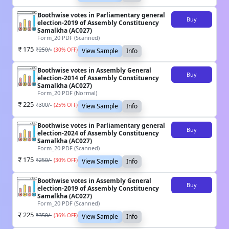
Boothwise votes in Parliamentary general
Buy
election-2019 of Assembly Constituency
Samalkha (AC027)
Form_20 PDF (Scanned)
175
₹
250
/-
(
30
% OFF)
View Sample
Info
Boothwise votes in Assembly General
Buy
election-2014 of Assembly Constituency
Samalkha (AC027)
Form_20 PDF (Normal)
225
₹
300
/-
(
25
% OFF)
View Sample
Info
Boothwise votes in Parliamentary general
Buy
election-2024 of Assembly Constituency
Samalkha (AC027)
Form_20 PDF (Scanned)
175
₹
250
/-
(
30
% OFF)
View Sample
Info
Boothwise votes in Assembly General
Buy
election-2019 of Assembly Constituency
Samalkha (AC027)
Form_20 PDF (Scanned)
225
₹
350
/-
(
36
% OFF)
View Sample
Info