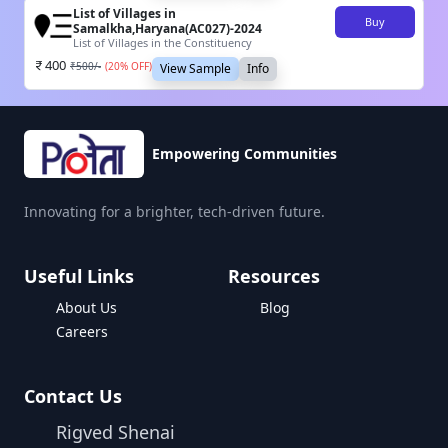
List of Villages in
Buy
Samalkha,Haryana(AC027)-2024
List of Villages in the Constituency
400
₹
500
/-
(
20
% OFF)
View Sample
Info
Empowering Communities
Innovating for a brighter, tech-driven future.
Useful Links
Resources
About Us
Blog
Careers
Contact Us
Rigved Shenai