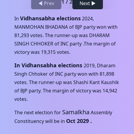
1
/
2
◀ Prev
Next ▶
Vidhansabha elections
In
2024
,
MANMOHAN BHADANA
of
BJP
party won with
81,293
votes. The runner-up was
DHARAM
SINGH CHHOKER
of
INC
party .The margin of
victory was
19,315
votes.
In Vidhansabha elections
2019
,
Dharam
Singh Chhoker
of
INC
party won with
81,898
votes. The runner-up was
Shashi Kant Kaushik
of
BJP
party. The margin of victory was
14,942
votes.
Samalkha
The next election for
Assembly
Oct 2029
.
Constituency will be in