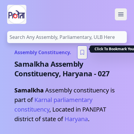
Open
Click To Bookmark You
Assembly Constituency.
Samalkha
Assembly
Constituency,
Haryana
-
027
Samalkha
Assembly constituency is
part of
Karnal
parliamentary
constituency
, Located in
PANIPAT
district of state of
Haryana
.