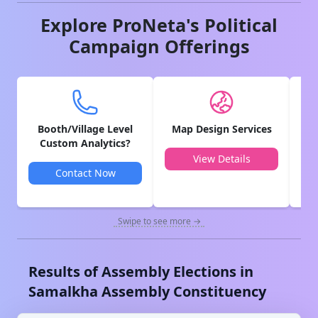
Explore ProNeta's Political
Campaign Offerings
Booth/Village Level
Map Design Services
V
Custom Analytics?
View Details
Contact Now
Swipe to see more →
Results of Assembly Elections in
Samalkha
Assembly Constituency