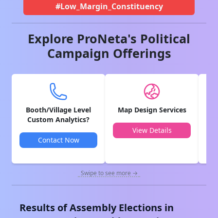
#Low_Margin_Constituency
Explore ProNeta's Political
Campaign Offerings
Booth/Village Level
Map Design Services
V
Custom Analytics?
View Details
Contact Now
Swipe to see more →
Results of Assembly Elections in