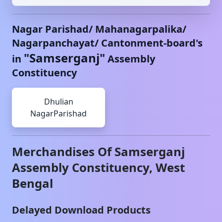
Nagar Parishad/ Mahanagarpalika/
Nagarpanchayat/ Cantonment-board's
"
Samserganj
"
in
Assembly
Constituency
Dhulian
NagarParishad
Merchandises Of
Samserganj
Assembly Constituency,
West
Bengal
Delayed Download Products