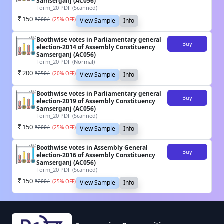
Samserganj (AC056)
Form_20 PDF (Scanned)
150
₹
200
/-
(
25
% OFF)
View Sample
Info
Boothwise votes in Parliamentary general
Buy
election-2014 of Assembly Constituency
Samserganj (AC056)
Form_20 PDF (Normal)
200
₹
250
/-
(
20
% OFF)
View Sample
Info
Boothwise votes in Parliamentary general
Buy
election-2019 of Assembly Constituency
Samserganj (AC056)
Form_20 PDF (Scanned)
150
₹
200
/-
(
25
% OFF)
View Sample
Info
Boothwise votes in Assembly General
Buy
election-2016 of Assembly Constituency
Samserganj (AC056)
Form_20 PDF (Scanned)
150
₹
200
/-
(
25
% OFF)
View Sample
Info