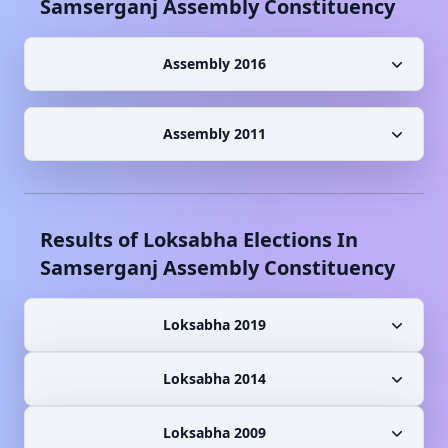
Samserganj
Assembly Constituency
Assembly 2016
Assembly 2011
Results of Loksabha Elections In
Samserganj
Assembly Constituency
Loksabha 2019
Loksabha 2014
Loksabha 2009