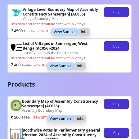
Village Level Boundary Map of Assembly
Buy
Constituency Samserganj (AC056)
Village Boundary Map
This data and report will be sent within 2 days
4500
₹
6000
/-
(
25
% OFF)
View Sample
Info
List of Villages in Samserganj,West
Buy
Bengal(AC056)-2024
List of Villages in the Constituency
This data and report will be sent within 2 days
400
₹
500
/-
(
20
% OFF)
View Sample
Info
Products
Boundary Map of Assembly Constituency
Buy
Samserganj (AC056)
Assembly Boundary Map
500
₹
750
/-
(
33
% OFF)
View Sample
Info
Boothwise votes in Parliamentary general
Buy
election-2024 of Assembly Constituency