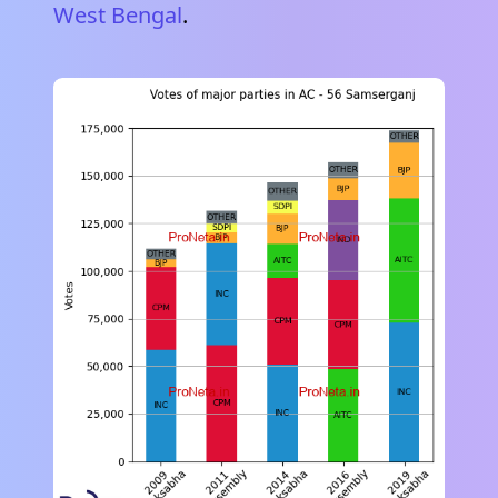
West Bengal
.