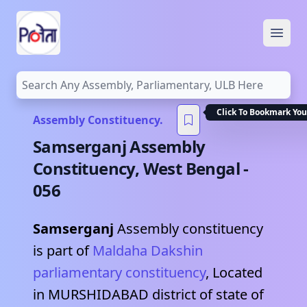
Open
Click To Bookmark You
Assembly Constituency.
Samserganj
Assembly
Constituency,
West Bengal
-
056
Samserganj
Assembly constituency
is part of
Maldaha Dakshin
parliamentary constituency
, Located
in
MURSHIDABAD
district of state of