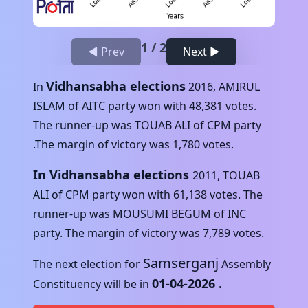
1
/
2
◀ Prev
Next ▶
Vidhansabha elections
In
2016
,
AMIRUL
ISLAM
of
AITC
party won with
48,381
votes.
The runner-up was
TOUAB ALI
of
CPM
party
.The margin of victory was
1,780
votes.
In Vidhansabha elections
2011
,
TOUAB
ALI
of
CPM
party won with
61,138
votes. The
runner-up was
MOUSUMI BEGUM
of
INC
party. The margin of victory was
7,789
votes.
Samserganj
The next election for
Assembly
01-04-2026
.
Constituency will be in