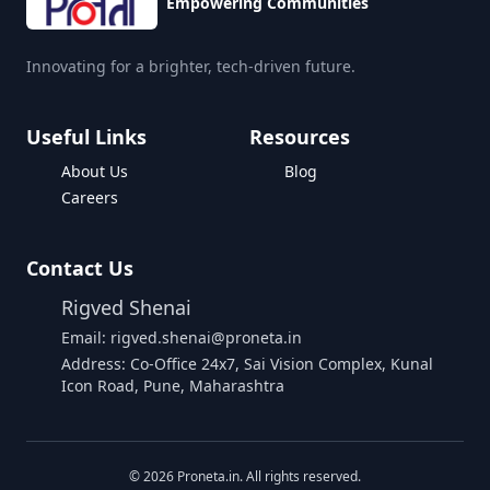
Empowering Communities
Innovating for a brighter, tech-driven future.
Useful Links
Resources
About Us
Blog
Careers
Contact Us
Rigved Shenai
Email: rigved.shenai@proneta.in
Address: Co-Office 24x7, Sai Vision Complex, Kunal
Icon Road, Pune, Maharashtra
Buy Data
©
2026
Proneta.in. All rights reserved.
Download Assembly Report