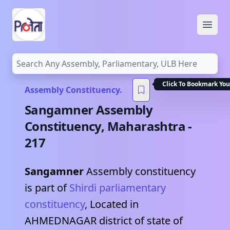
Open
Click To Bookmark You
Assembly Constituency.
Sangamner
Assembly
Constituency,
Maharashtra
-
217
Sangamner
Assembly constituency
is part of
Shirdi
parliamentary
constituency
, Located in
AHMEDNAGAR
district of state of