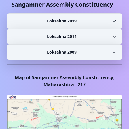
Sangamner
Assembly Constituency
Loksabha 2019
Loksabha 2014
Loksabha 2009
Map of
Sangamner
Assembly Constituency,
Maharashtra
-
217