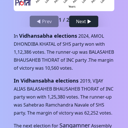
1
/
2
◀ Prev
Next ▶
Vidhansabha elections
In
2024
,
AMOL
DHONDIBA KHATAL
of
SHS
party won with
1,12,386
votes. The runner-up was
BALASAHEB
BHAUSAHEB THORAT
of
INC
party .The margin
of victory was
10,560
votes.
In Vidhansabha elections
2019
,
VIJAY
ALIAS BALASAHEB BHAUSAHEB THORAT
of
INC
party won with
1,25,380
votes. The runner-up
was
Sahebrao Ramchandra Navale
of
SHS
party. The margin of victory was
62,252
votes.
Sangamner
The next election for
Assembly