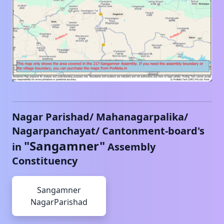
Nagar Parishad/ Mahanagarpalika/
Nagarpanchayat/ Cantonment-board's
"
Sangamner
"
in
Assembly
Constituency
Sangamner
NagarParishad