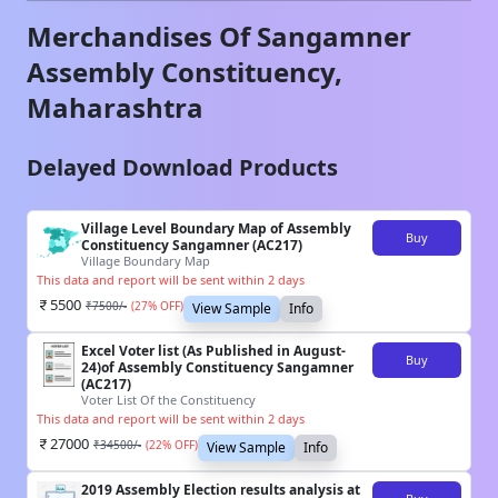
Merchandises Of
Sangamner
Assembly Constituency,
Maharashtra
Delayed Download Products
Village Level Boundary Map of Assembly
Buy
Constituency Sangamner (AC217)
Village Boundary Map
This data and report will be sent within 2 days
5500
₹
7500
/-
(
27
% OFF)
View Sample
Info
Excel Voter list (As Published in August-
Buy
24)of Assembly Constituency Sangamner
(AC217)
Voter List Of the Constituency
This data and report will be sent within 2 days
27000
₹
34500
/-
(
22
% OFF)
View Sample
Info
2019 Assembly Election results analysis at