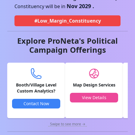
Nov 2029
.
Constituency will be in
#Low_Margin_Constituency
Explore ProNeta's Political
Campaign Offerings
Booth/Village Level
Map Design Services
V
Custom Analytics?
View Details
Contact Now
Swipe to see more →