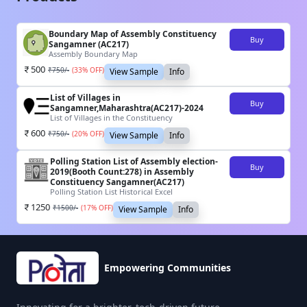
Boundary Map of Assembly Constituency
Buy
Sangamner (AC217)
Assembly Boundary Map
500
₹
750
/-
(
33
% OFF)
View Sample
Info
List of Villages in
Buy
Sangamner,Maharashtra(AC217)-2024
List of Villages in the Constituency
600
₹
750
/-
(
20
% OFF)
View Sample
Info
Polling Station List of Assembly election-
Buy
2019(Booth Count:278) in Assembly
Constituency Sangamner(AC217)
Polling Station List Historical Excel
1250
₹
1500
/-
(
17
% OFF)
View Sample
Info
Empowering Communities