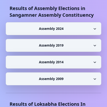
Results of Assembly Elections in
Sangamner
Assembly Constituency
Assembly 2024
Assembly 2019
Assembly 2014
Assembly 2009
Results of Loksabha Elections In