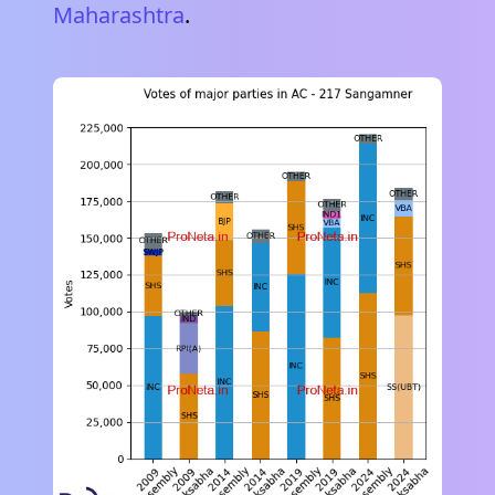
Maharashtra
.