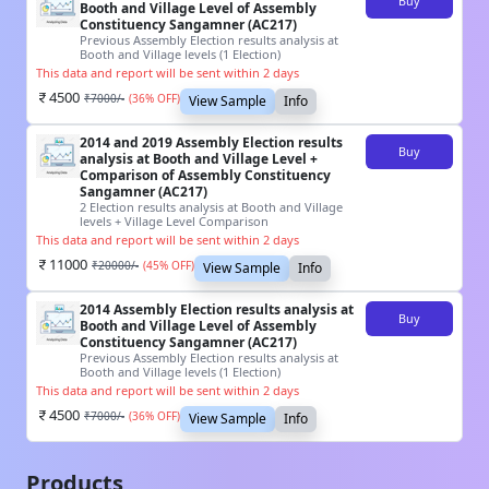
Buy
Booth and Village Level of Assembly
Constituency Sangamner (AC217)
Previous Assembly Election results analysis at
Booth and Village levels (1 Election)
This data and report will be sent within 2 days
4500
₹
7000
/-
(
36
% OFF)
View Sample
Info
2014 and 2019 Assembly Election results
Buy
analysis at Booth and Village Level +
Comparison of Assembly Constituency
Sangamner (AC217)
2 Election results analysis at Booth and Village
levels + Village Level Comparison
This data and report will be sent within 2 days
11000
₹
20000
/-
(
45
% OFF)
View Sample
Info
2014 Assembly Election results analysis at
Buy
Booth and Village Level of Assembly
Constituency Sangamner (AC217)
Previous Assembly Election results analysis at
Booth and Village levels (1 Election)
This data and report will be sent within 2 days
4500
₹
7000
/-
(
36
% OFF)
View Sample
Info
Products