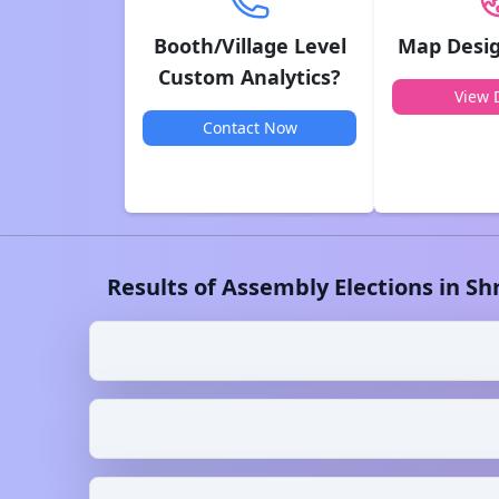
Booth/Village Level
Map Desig
Custom Analytics?
View D
Contact Now
Results of Assembly Elections in
Sh