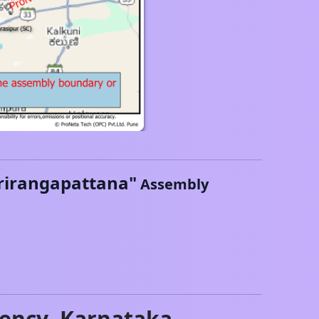
rirangapattana
"
Assembly
ency,
Karnataka