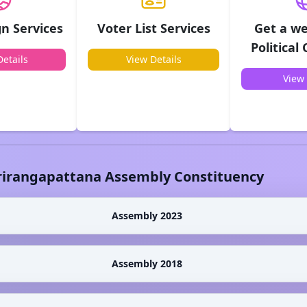
n Services
Voter List Services
Get a we
Political
etails
View Details
View 
rirangapattana
Assembly Constituency
Assembly 2023
Assembly 2018