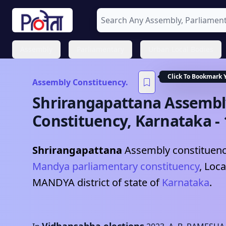
Assembly
Parliamentary
Urban Local Bodies
Click To Bookmark 
Assembly Constituency.
Shrirangapattana
Assembl
Constituency,
Karnataka
-
Shrirangapattana
Assembly constituency
Mandya
parliamentary constituency
, Loca
MANDYA
district of state of
Karnataka
.