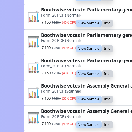
Boothwise votes in Parliamentary gene
Form_20 PDF (Normal)
150
₹
250
/-
(
40
% OFF)
View Sample
Info
Boothwise votes in Parliamentary gene
Form_20 PDF (Normal)
150
₹
250
/-
(
40
% OFF)
View Sample
Info
Boothwise votes in Parliamentary gene
Form_20 PDF (Normal)
150
₹
250
/-
(
40
% OFF)
View Sample
Info
Boothwise votes in Assembly General 
Form_20 PDF (Scanned)
100
₹
150
/-
(
33
% OFF)
View Sample
Info
Boothwise votes in Assembly General 
Form_20 PDF (Normal)
150
₹
250
/-
(
40
% OFF)
View Sample
Info