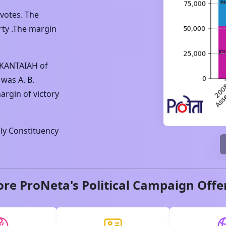
votes. The
ty .The margin
IKANTAIAH
of
 was
A. B.
argin of victory
y Constituency
ore ProNeta's Political Campaign Offe