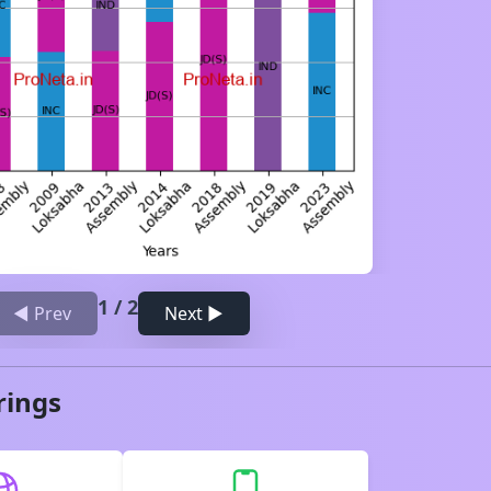
1
/
2
◀ Prev
Next ▶
rings