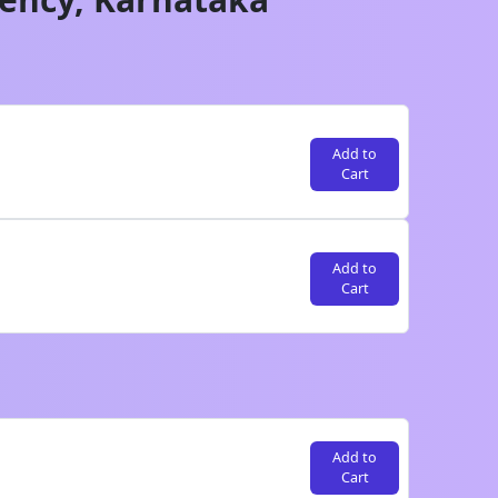
Add to
Cart
Add to
Cart
Add to
Cart