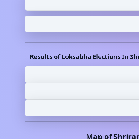
Results of Loksabha Elections In
Sh
Map of
Shrira