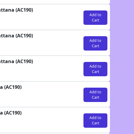
attana (AC190)
Add to
Cart
attana (AC190)
Add to
Cart
attana (AC190)
Add to
Cart
a (AC190)
Add to
Cart
a (AC190)
Add to
Cart