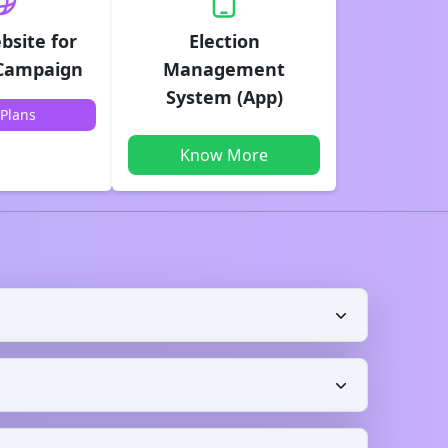
bsite for
Election
 Campaign
Management
System (App)
Plans
Know More