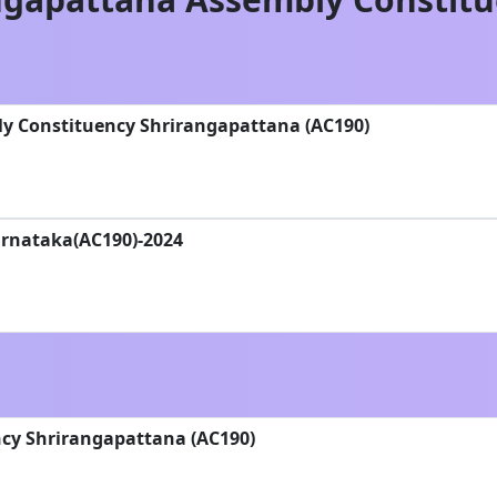
ly Constituency Shrirangapattana (AC190)
Karnataka(AC190)-2024
cy Shrirangapattana (AC190)