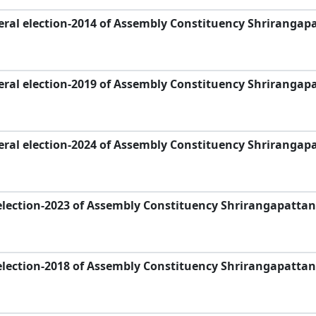
ral election-2014 of Assembly Constituency Shrirangap
ral election-2019 of Assembly Constituency Shrirangap
ral election-2024 of Assembly Constituency Shrirangap
election-2023 of Assembly Constituency Shrirangapattan
election-2018 of Assembly Constituency Shrirangapattan