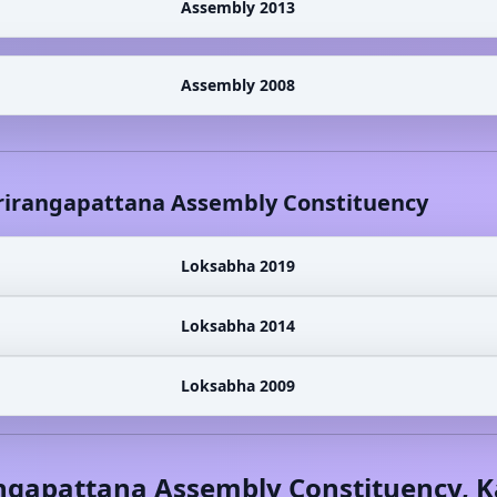
Assembly 2013
Assembly 2008
rirangapattana
Assembly Constituency
Loksabha 2019
Loksabha 2014
Loksabha 2009
ngapattana
Assembly Constituency,
K