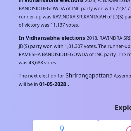
Vidhansabha elections
In
2023
,
A. B. RAMESHA
BANDISIDDEGOWDA
of
INC
party won with
72,817
runner-up was
RAVINDRA SRIKANTAIAH
of
JD(S)
par
of victory was
11,137
votes.
In Vidhansabha elections
2018
,
RAVINDRA SR
JD(S)
party won with
1,01,307
votes. The runner-up
RAMESHA BANDISIDDEGOWDA
of
INC
party. The m
was
43,688
votes.
Shrirangapattana
The next election for
Assembl
01-05-2028
.
will be in
Expl