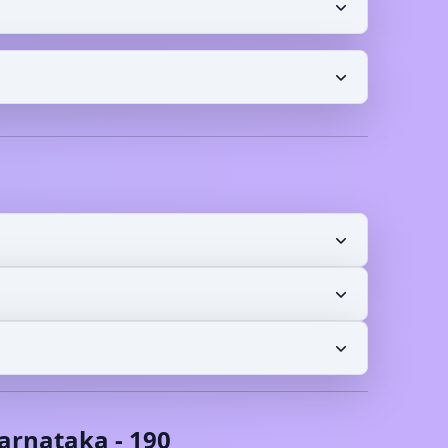
arnataka
-
190