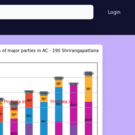
Login