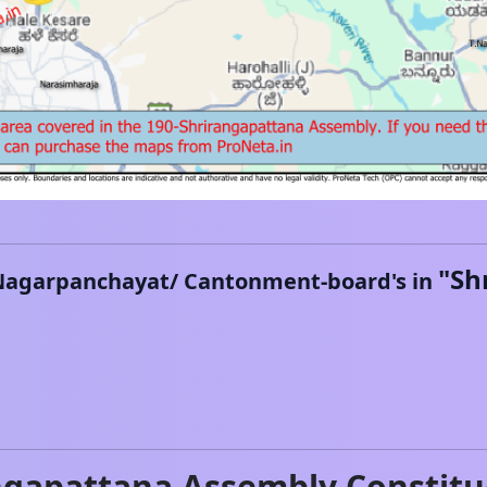
"
Sh
Nagarpanchayat/ Cantonment-board's in
ngapattana
Assembly Constitu