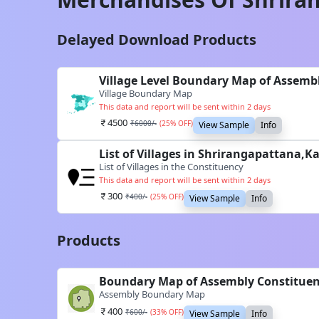
Delayed Download Products
Village Level Boundary Map of Assemb
Village Boundary Map
This data and report will be sent within 2 days
4500
₹
6000
/-
(
25
% OFF)
View Sample
Info
List of Villages in Shrirangapattana,
List of Villages in the Constituency
This data and report will be sent within 2 days
300
₹
400
/-
(
25
% OFF)
View Sample
Info
Products
Boundary Map of Assembly Constituen
Assembly Boundary Map
400
₹
600
/-
(
33
% OFF)
View Sample
Info