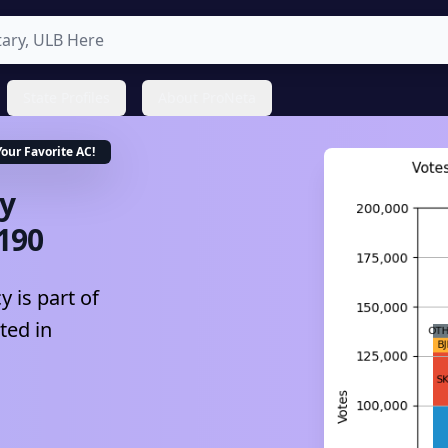
State Profiles
About ProNeta
Your Favorite
AC
!
y
190
 is part of
ted in