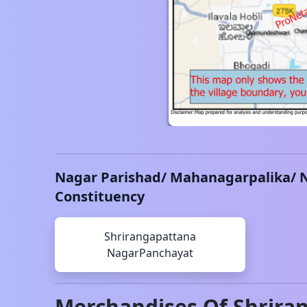
Nagar Parishad/ Mahanagarpalika/ 
Constituency
Shrirangapattana
NagarPanchayat
Merchandises Of
Shrira