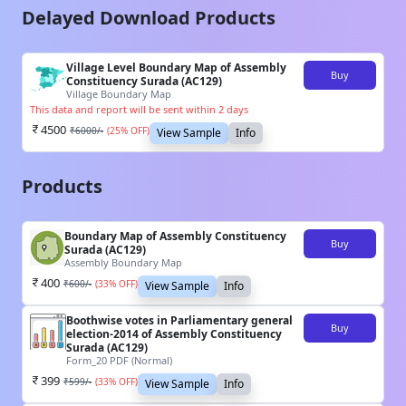
Delayed Download Products
Village Level Boundary Map of Assembly
Buy
Constituency Surada (AC129)
Village Boundary Map
This data and report will be sent within 2 days
4500
₹
6000
/-
(
25
% OFF)
View Sample
Info
Products
Boundary Map of Assembly Constituency
Buy
Surada (AC129)
Assembly Boundary Map
400
₹
600
/-
(
33
% OFF)
View Sample
Info
Boothwise votes in Parliamentary general
Buy
election-2014 of Assembly Constituency
Surada (AC129)
Form_20 PDF (Normal)
399
₹
599
/-
(
33
% OFF)
View Sample
Info