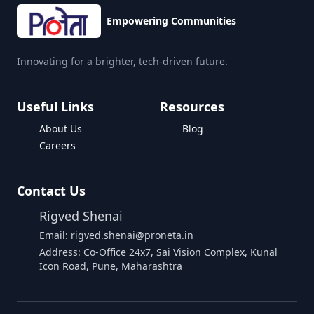
Empowering Communities
Innovating for a brighter, tech-driven future.
Useful Links
Resources
About Us
Blog
Careers
Contact Us
Rigved Shenai
Email: rigved.shenai@proneta.in
Address: Co-Office 24x7, Sai Vision Complex, Kunal
Icon Road, Pune, Maharashtra
Buy Data