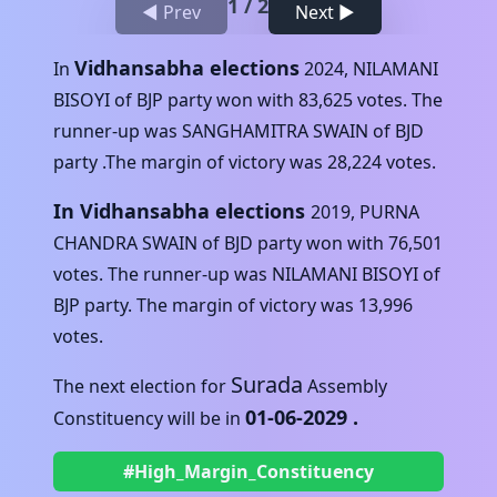
1
/
2
◀ Prev
Next ▶
Vidhansabha elections
In
2024
,
NILAMANI
BISOYI
of
BJP
party won with
83,625
votes. The
runner-up was
SANGHAMITRA SWAIN
of
BJD
party .The margin of victory was
28,224
votes.
In Vidhansabha elections
2019
,
PURNA
CHANDRA SWAIN
of
BJD
party won with
76,501
votes. The runner-up was
NILAMANI BISOYI
of
BJP
party. The margin of victory was
13,996
votes.
Surada
The next election for
Assembly
01-06-2029
.
Constituency will be in
#High_Margin_Constituency