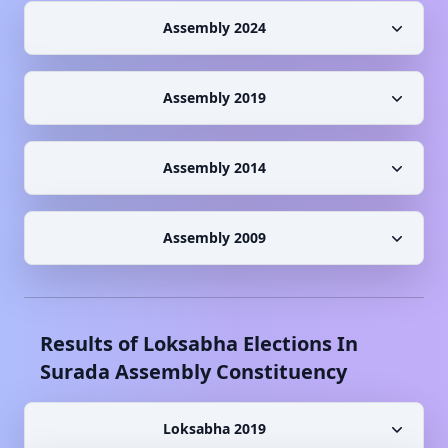
Assembly 2024
Assembly 2019
Assembly 2014
Assembly 2009
Results of Loksabha Elections In
Surada
Assembly Constituency
Loksabha 2019