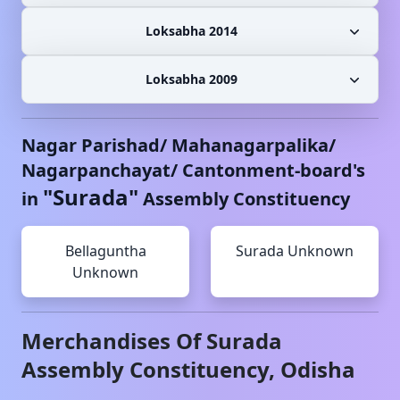
Loksabha 2014
Loksabha 2009
Nagar Parishad/ Mahanagarpalika/
Nagarpanchayat/ Cantonment-board's
"
Surada
"
in
Assembly Constituency
Bellaguntha
Surada
Unknown
Unknown
Merchandises Of
Surada
Assembly Constituency,
Odisha