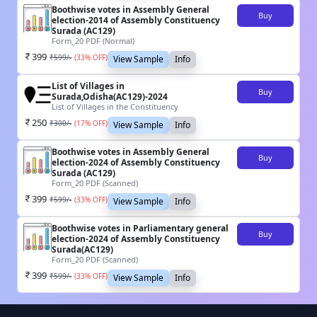
Boothwise votes in Assembly General
Buy
election-2014 of Assembly Constituency
Surada (AC129)
Form_20 PDF (Normal)
399
₹
599
/-
(
33
% OFF)
View Sample
Info
List of Villages in
Buy
Surada,Odisha(AC129)-2024
List of Villages in the Constituency
250
₹
300
/-
(
17
% OFF)
View Sample
Info
Boothwise votes in Assembly General
Buy
election-2024 of Assembly Constituency
Surada (AC129)
Form_20 PDF (Scanned)
399
₹
599
/-
(
33
% OFF)
View Sample
Info
Boothwise votes in Parliamentary general
Buy
election-2024 of Assembly Constituency
Surada(AC129)
Form_20 PDF (Scanned)
399
₹
599
/-
(
33
% OFF)
View Sample
Info