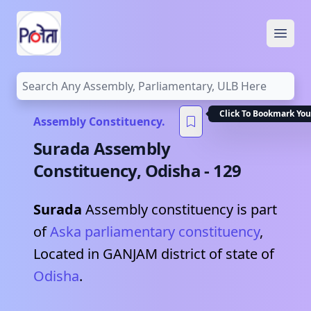
Open
Click To Bookmark You
Assembly Constituency.
Surada
Assembly
Constituency,
Odisha
-
129
Surada
Assembly constituency is part
of
Aska
parliamentary constituency
,
Located in
GANJAM
district of state of
Odisha
.