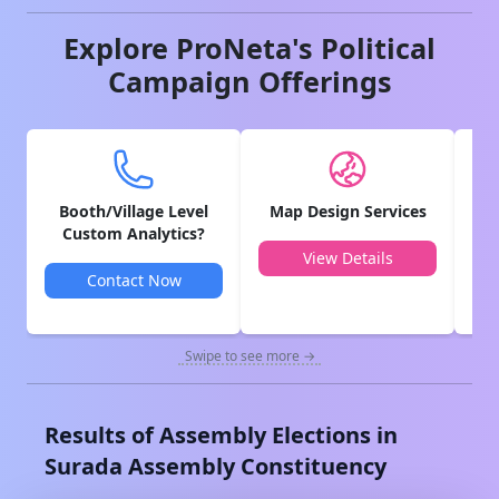
Explore ProNeta's Political
Campaign Offerings
Booth/Village Level
Map Design Services
V
Custom Analytics?
View Details
Contact Now
Swipe to see more →
Results of Assembly Elections in
Surada
Assembly Constituency