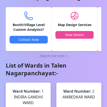
Booth/Village Level
Map Design Services
V
Custom Analytics?
View Details
Contact Now
Swipe to see more →
List of Wards in
Talen
Nagarpanchayat
:-
Ward Number:
1
Ward Number:
2
INDIRA GANDHI
AMBEDKAR WARD
WARD