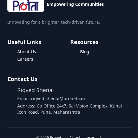
Empowering Communities
Innovating for a brighter, tech-driven future.
Useful Links
Resources
About Us
Blog
Careers
Contact Us
Rigved Shenai
Email: rigved.shenai@proneta.in
Address: Co-Office 24x7, Sai Vision Complex, Kunal
Icon Road, Pune, Maharashtra
©
2026
Proneta.in. All rights reserved.