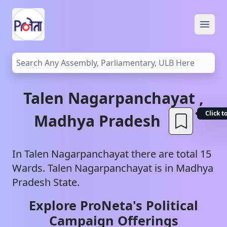
Open
Talen
Nagarpanchayat
,
Click t
Madhya Pradesh
In
Talen
Nagarpanchayat
there are total
15
Wards.
Talen
Nagarpanchayat
is in
Madhya
Pradesh
State.
Explore ProNeta's Political
Campaign Offerings