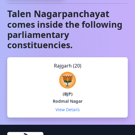
Talen
Nagarpanchayat
comes inside the following
parliamentary
constituencies.
Rajgarh (20)
(
BJP
)
Rodmal Nagar
View Details