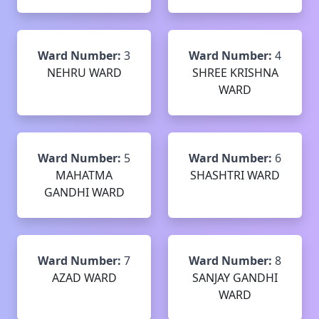
Ward Number:
3
Ward Number:
4
NEHRU WARD
SHREE KRISHNA
WARD
Ward Number:
5
Ward Number:
6
MAHATMA
SHASHTRI WARD
GANDHI WARD
Ward Number:
7
Ward Number:
8
AZAD WARD
SANJAY GANDHI
WARD