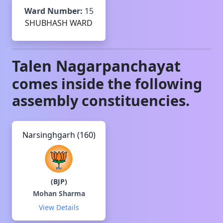
Ward Number:
15
SHUBHASH WARD
Talen
Nagarpanchayat
comes inside the following
assembly constituencies.
Narsinghgarh (160)
(
BJP
)
Mohan Sharma
View Details