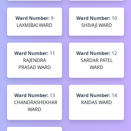
Ward Number:
9
Ward Number:
10
LAXMIBAI WARD
SHIVAJI WARD
Ward Number:
11
Ward Number:
12
RAJENDRA
SARDAR PATEL
PRASAD WARD
WARD
Ward Number:
13
Ward Number:
14
CHANDRASHEKHAR
RAIDAS WARD
WARD