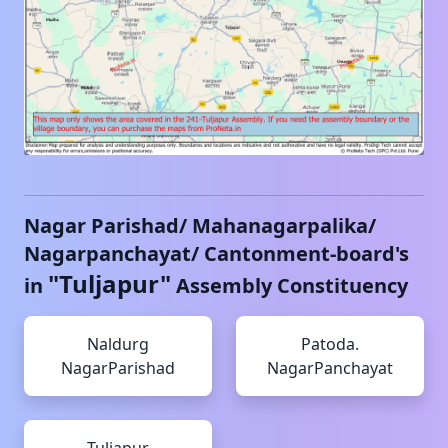
Nagar Parishad/ Mahanagarpalika/
Nagarpanchayat/ Cantonment-board's
"
Tuljapur
"
in
Assembly Constituency
Naldurg
Patoda.
NagarParishad
NagarPanchayat