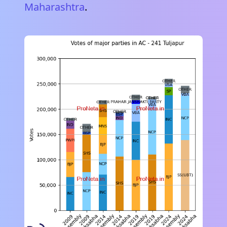
Maharashtra
.