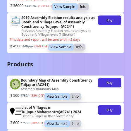
36000
₹
43500
/-
(
17
% OFF)
View Sample
Info
2019 Assembly Election results analysis at
Buy
Booth and Village Level of Assembly
Constituency Tuljapur (AC241)
Previous Assembly Election results analysis at
Booth and Village levels (1 Election)
This data and report will be sent within 2 days
4500
₹
7000
/-
(
36
% OFF)
View Sample
Info
Products
Boundary Map of Assembly Constituency
Buy
Tuljapur (AC241)
Assembly Boundary Map
500
₹
750
/-
(
33
% OFF)
View Sample
Info
List of Villages in
Buy
Tuljapur,Maharashtra(AC241)-2024
List of Villages in the Constituency
600
₹
750
/-
(
20
% OFF)
View Sample
Info