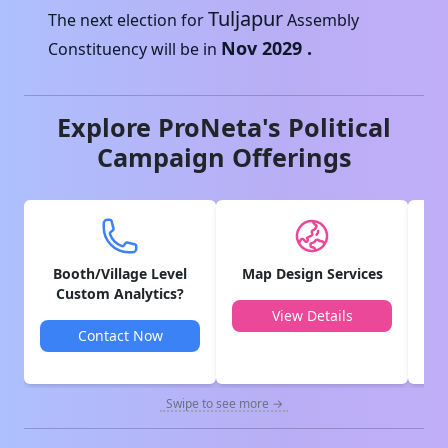
Tuljapur
The next election for
Assembly
Nov 2029
.
Constituency will be in
Explore ProNeta's Political
Campaign Offerings
Booth/Village Level
Map Design Services
V
Custom Analytics?
View Details
Contact Now
Swipe to see more →