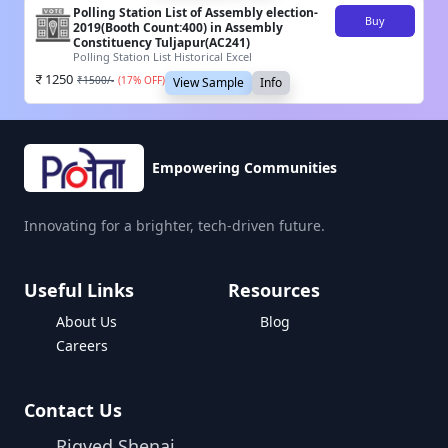
Polling Station List of Assembly election-
Buy
2019(Booth Count:400) in Assembly
Constituency Tuljapur(AC241)
Polling Station List Historical Excel
1250
₹
1500
/-
(
17
% OFF)
View Sample
Info
Empowering Communities
Innovating for a brighter, tech-driven future.
Useful Links
Resources
About Us
Blog
Careers
Contact Us
Rigved Shenai