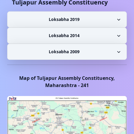
Tuljapur
Assembly Constituency
Loksabha 2019
Loksabha 2014
Loksabha 2009
Map of
Tuljapur
Assembly Constituency,
Maharashtra
-
241