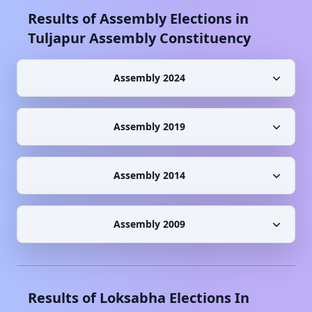
Results of Assembly Elections in
Tuljapur
Assembly Constituency
Assembly 2024
Assembly 2019
Assembly 2014
Assembly 2009
Results of Loksabha Elections In