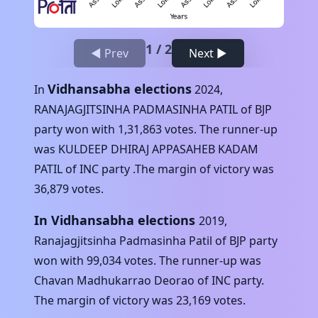
1
/
2
◀ Prev
Next ▶
Vidhansabha elections
In
2024
,
RANAJAGJITSINHA PADMASINHA PATIL
of
BJP
party won with
1,31,863
votes. The runner-up
was
KULDEEP DHIRAJ APPASAHEB KADAM
PATIL
of
INC
party .The margin of victory was
36,879
votes.
In Vidhansabha elections
2019
,
Ranajagjitsinha Padmasinha Patil
of
BJP
party
won with
99,034
votes. The runner-up was
Chavan Madhukarrao Deorao
of
INC
party.
The margin of victory was
23,169
votes.