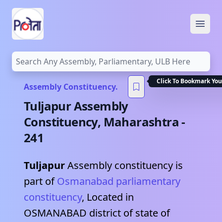
Open
Click To Bookmark You
Assembly Constituency.
Tuljapur
Assembly
Constituency,
Maharashtra
-
241
Tuljapur
Assembly constituency is
part of
Osmanabad
parliamentary
constituency
, Located in
OSMANABAD
district of state of