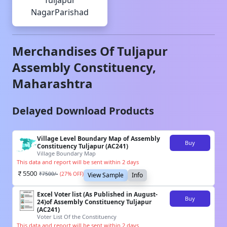
Tuljapur
NagarParishad
Merchandises Of
Tuljapur
Assembly Constituency,
Maharashtra
Delayed Download Products
Village Level Boundary Map of Assembly
Buy
Constituency Tuljapur (AC241)
Village Boundary Map
This data and report will be sent within 2 days
5500
₹
7500
/-
(
27
% OFF)
View Sample
Info
Excel Voter list (As Published in August-
Buy
24)of Assembly Constituency Tuljapur
(AC241)
Voter List Of the Constituency
This data and report will be sent within 2 days