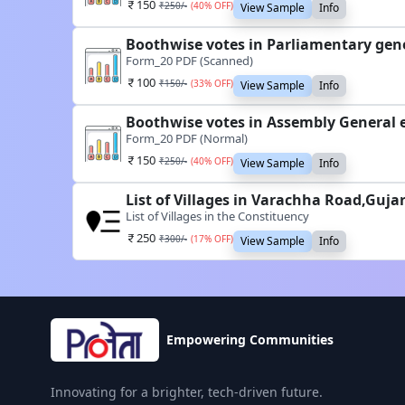
150
₹
250
/-
(
40
% OFF)
View Sample
Info
Boothwise votes in Parliamentary gene
Form_20 PDF (Scanned)
100
₹
150
/-
(
33
% OFF)
View Sample
Info
Boothwise votes in Assembly General 
Form_20 PDF (Normal)
150
₹
250
/-
(
40
% OFF)
View Sample
Info
List of Villages in Varachha Road,Guja
List of Villages in the Constituency
250
₹
300
/-
(
17
% OFF)
View Sample
Info
Empowering Communities
Innovating for a brighter, tech-driven future.