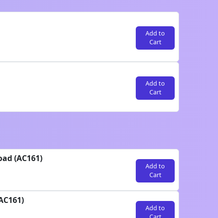
Add to
Cart
Add to
Cart
oad (AC161)
Add to
Cart
AC161)
Add to
Cart