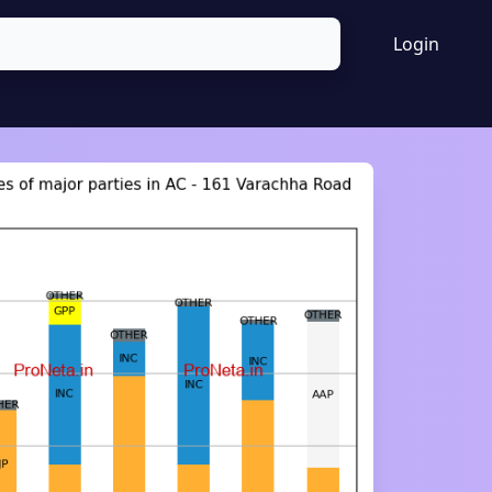
Login