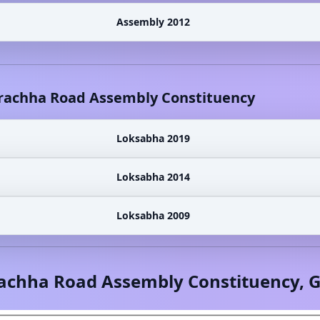
Assembly 2012
rachha Road
Assembly Constituency
Loksabha 2019
Loksabha 2014
Loksabha 2009
achha Road
Assembly Constituency,
G