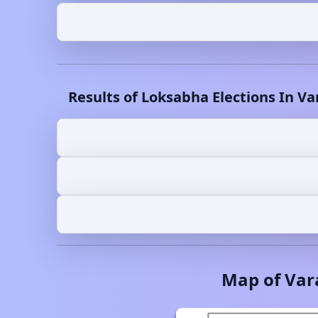
Results of Loksabha Elections In
Va
Map of
Var