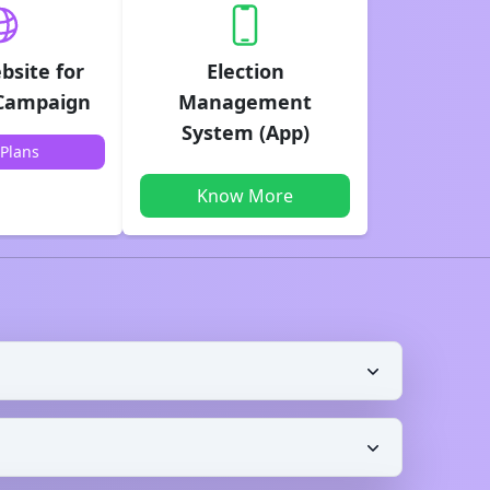
bsite for
Election
 Campaign
Management
System (App)
Plans
Know More