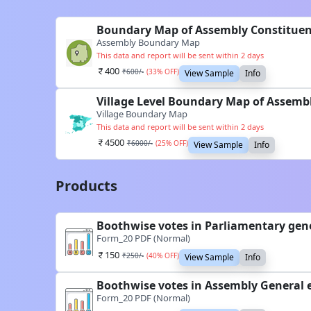
Boundary Map of Assembly Constituen
Assembly Boundary Map
This data and report will be sent within 2 days
400
₹
600
/-
(
33
% OFF)
View Sample
Info
Village Level Boundary Map of Assemb
Village Boundary Map
This data and report will be sent within 2 days
4500
₹
6000
/-
(
25
% OFF)
View Sample
Info
Products
Boothwise votes in Parliamentary gene
Form_20 PDF (Normal)
150
₹
250
/-
(
40
% OFF)
View Sample
Info
Boothwise votes in Assembly General 
Form_20 PDF (Normal)