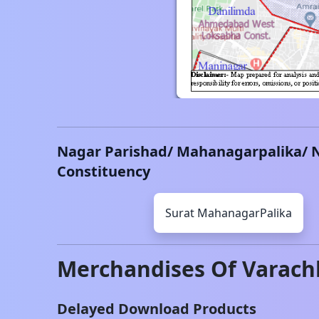
Nagar Parishad/ Mahanagarpalika/ 
Constituency
Surat
MahanagarPalika
Merchandises Of
Varach
Delayed Download Products