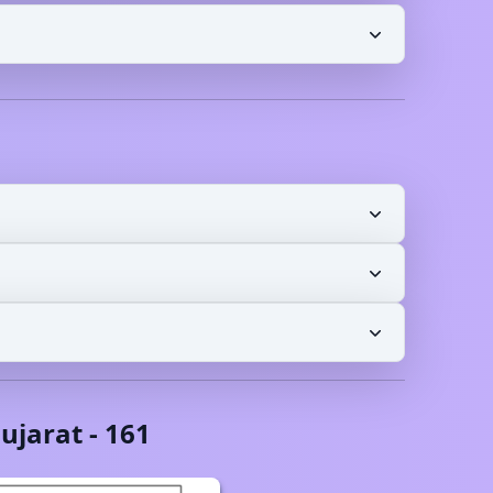
ujarat
-
161