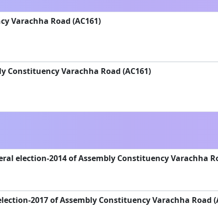
cy Varachha Road (AC161)
ly Constituency Varachha Road (AC161)
ral election-2014 of Assembly Constituency Varachha R
election-2017 of Assembly Constituency Varachha Road (