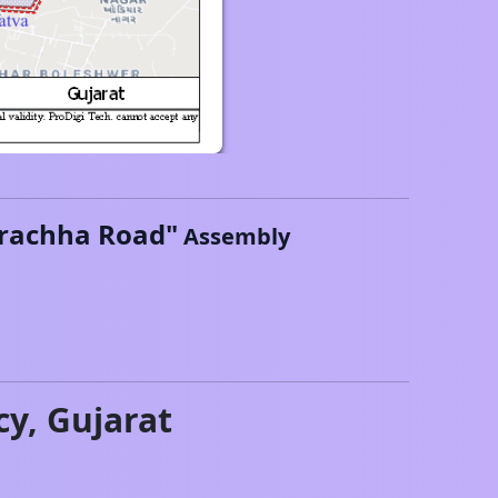
rachha Road
"
Assembly
cy,
Gujarat