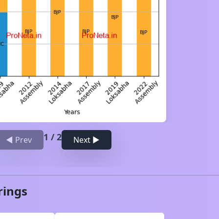
1
/
2
◀ Prev
Next ▶
rings