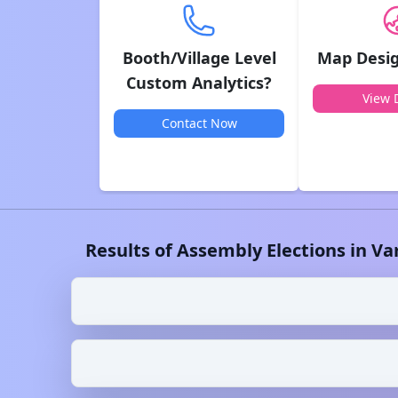
Booth/Village Level
Map Desig
Custom Analytics?
View D
Contact Now
Results of Assembly Elections in
Va