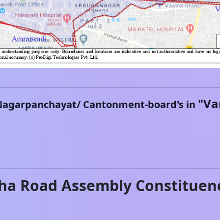
"
Va
Nagarpanchayat/ Cantonment-board's in
ha Road
Assembly Constituen