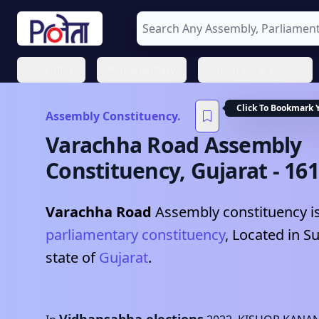
Assembly
Parliamentary
Urban Local Bodies
Click To Bookmark 
Assembly Constituency.
Varachha Road
Assembly
Constituency,
Gujarat
-
161
Varachha Road
Assembly constituency is
parliamentary constituency
, Located in
Su
state of
Gujarat
.