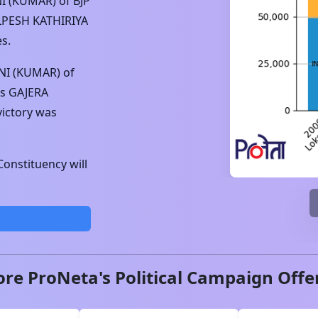
I (KUMAR)
of
BJP
LPESH KATHIRIYA
s.
NI (KUMAR)
of
s
GAJERA
victory was
onstituency will
ore ProNeta's Political Campaign Offe