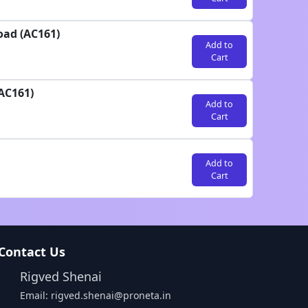
oad (AC161)
Add to
Cart
AC161)
Add to
Cart
Add to
Cart
Contact Us
Rigved Shenai
Email: rigved.shenai@proneta.in