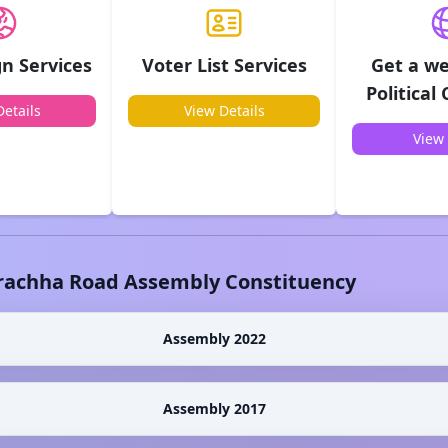
n Services
Voter List Services
Get a we
Political
etails
View Details
View 
rachha Road
Assembly Constituency
Assembly 2022
Assembly 2017