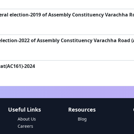
ral election-2019 of Assembly Constituency Varachha R
election-2022 of Assembly Constituency Varachha Road (
rat(AC161)-2024
Useful Links
Resources
About Us
Blog
Careers