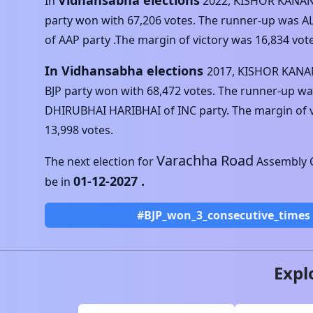
Vidhansabha elections
In
2022
,
KISHOR KANAN
party won with
67,206
votes. The runner-up was
A
of
AAP
party .The margin of victory was
16,834
vote
In Vidhansabha elections
2017
,
KISHOR KANA
BJP
party won with
68,472
votes. The runner-up wa
DHIRUBHAI HARIBHAI
of
INC
party. The margin of 
13,998
votes.
Varachha Road
The next election for
Assembly C
01-12-2027
.
be in
#BJP_won_3_consecutive_times
Expl