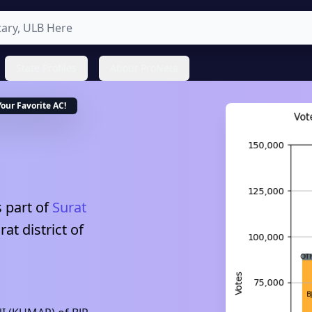
State Profiles
About ProNeta
Your Favorite
AC
!
 part of
Surat
rat
district of