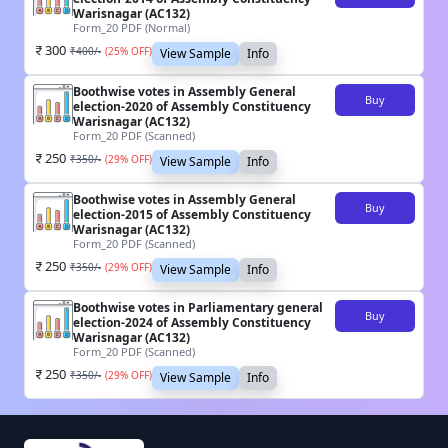
Warisnagar (AC132)
Form_20 PDF (Normal)
300
₹
400
/-
(
25
% OFF)
View Sample
Info
Boothwise votes in Assembly General
Buy
election-2020 of Assembly Constituency
Warisnagar (AC132)
Form_20 PDF (Scanned)
250
₹
350
/-
(
29
% OFF)
View Sample
Info
Boothwise votes in Assembly General
Buy
election-2015 of Assembly Constituency
Warisnagar (AC132)
Form_20 PDF (Scanned)
250
₹
350
/-
(
29
% OFF)
View Sample
Info
Boothwise votes in Parliamentary general
Buy
election-2024 of Assembly Constituency
Warisnagar (AC132)
Form_20 PDF (Scanned)
250
₹
350
/-
(
29
% OFF)
View Sample
Info