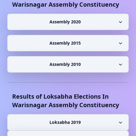
Warisnagar
Assembly Constituency
Assembly 2020
Assembly 2015
Assembly 2010
Results of Loksabha Elections In
Warisnagar
Assembly Constituency
Loksabha 2019