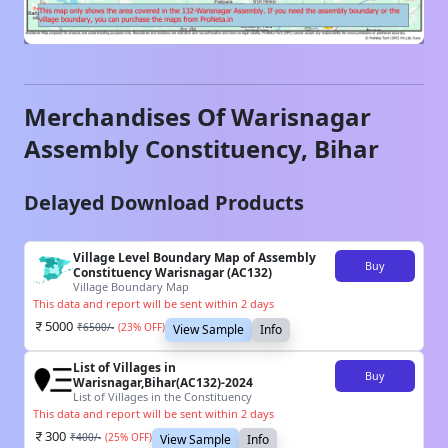
Merchandises Of
Warisnagar
Assembly Constituency,
Bihar
Delayed Download Products
Village Level Boundary Map of Assembly
Buy
Constituency Warisnagar (AC132)
Village Boundary Map
This data and report will be sent within 2 days
5000
₹
6500
/-
(
23
% OFF)
View Sample
Info
List of Villages in
Buy
Warisnagar,Bihar(AC132)-2024
List of Villages in the Constituency
This data and report will be sent within 2 days
300
₹
400
/-
(
25
% OFF)
View Sample
Info