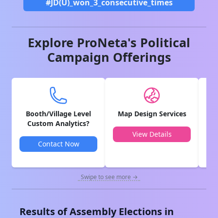
#JD(U)_won_3_consecutive_times
Explore ProNeta's Political
Campaign Offerings
Booth/Village Level
Map Design Services
V
Custom Analytics?
View Details
Contact Now
Swipe to see more →
Results of Assembly Elections in