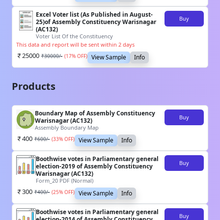
Excel Voter list (As Published in August-
Buy
25)of Assembly Constituency Warisnagar
(AC132)
Voter List Of the Constituency
This data and report will be sent within 2 days
25000
₹
30000
/-
(
17
% OFF)
View Sample
Info
Products
Boundary Map of Assembly Constituency
Buy
Warisnagar (AC132)
Assembly Boundary Map
400
₹
600
/-
(
33
% OFF)
View Sample
Info
Boothwise votes in Parliamentary general
Buy
election-2019 of Assembly Constituency
Warisnagar (AC132)
Form_20 PDF (Normal)
300
₹
400
/-
(
25
% OFF)
View Sample
Info
Boothwise votes in Parliamentary general
Buy
election-2014 of Assembly Constituency