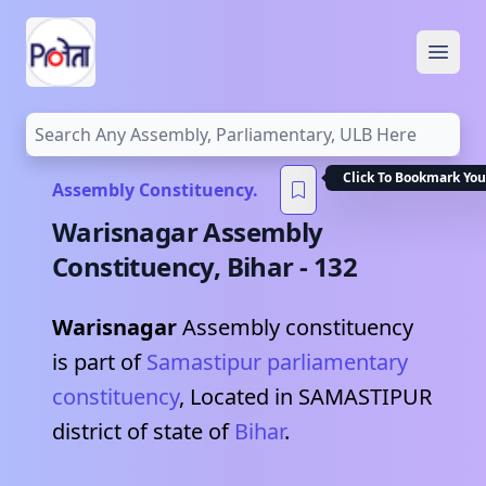
Open
Click To Bookmark You
Assembly Constituency.
Warisnagar
Assembly
Constituency,
Bihar
-
132
Warisnagar
Assembly constituency
is part of
Samastipur
parliamentary
constituency
, Located in
SAMASTIPUR
district of state of
Bihar
.