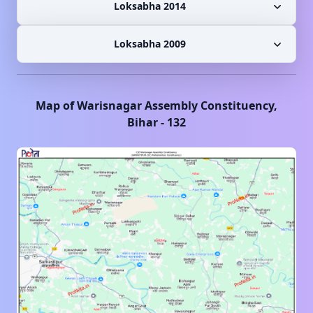
Loksabha 2014
Loksabha 2009
Map of
Warisnagar
Assembly Constituency,
Bihar
-
132