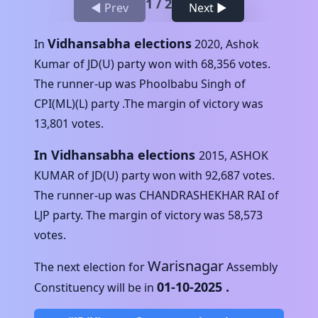
1
/
2
◀ Prev
Next ▶
Vidhansabha elections
In
2020
,
Ashok
Kumar
of
JD(U)
party won with
68,356
votes.
The runner-up was
Phoolbabu Singh
of
CPI(ML)(L)
party .The margin of victory was
13,801
votes.
In Vidhansabha elections
2015
,
ASHOK
KUMAR
of
JD(U)
party won with
92,687
votes.
The runner-up was
CHANDRASHEKHAR RAI
of
LJP
party. The margin of victory was
58,573
votes.
Warisnagar
The next election for
Assembly
01-10-2025
.
Constituency will be in