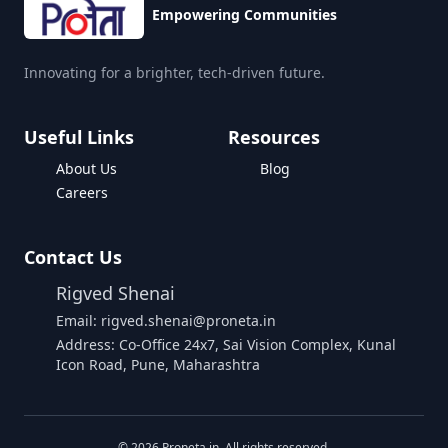
Empowering Communities
Innovating for a brighter, tech-driven future.
Useful Links
Resources
About Us
Blog
Careers
Contact Us
Rigved Shenai
Email: rigved.shenai@proneta.in
Address: Co-Office 24x7, Sai Vision Complex, Kunal
Icon Road, Pune, Maharashtra
Buy Data
©
2026
Proneta.in. All rights reserved.