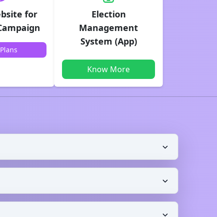
bsite for
Election
 Campaign
Management
System (App)
Plans
Know More