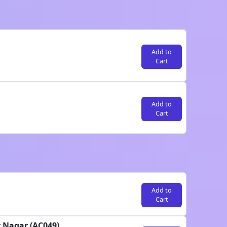
Add to
Cart
Add to
Cart
Add to
Cart
r Nagar (AC049)