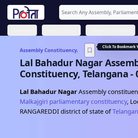
Assembly
Parliamentary
Urban Local Bodies
Click To Bookmark 
Assembly Constituency.
Lal Bahadur Nagar
Assemb
Constituency,
Telangana
-
Lal Bahadur Nagar
Assembly constituenc
Malkajgiri
parliamentary constituency
, Lo
RANGAREDDI
district of state of
Telanga