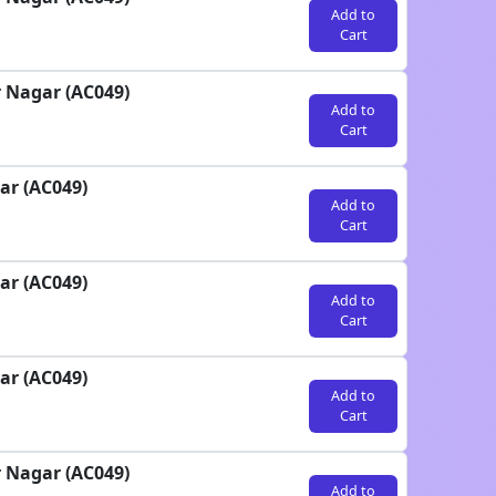
Add to
Cart
r Nagar (AC049)
Add to
Cart
ar (AC049)
Add to
Cart
ar (AC049)
Add to
Cart
ar (AC049)
Add to
Cart
r Nagar (AC049)
Add to