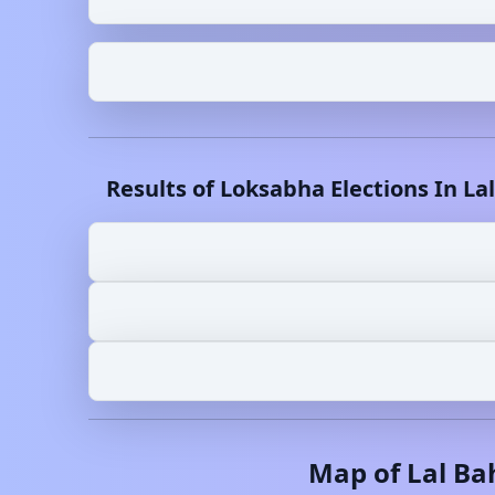
Results of Loksabha Elections In
La
Map of
Lal B