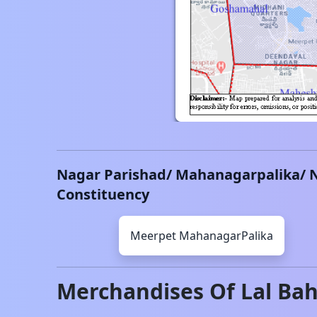
Nagar Parishad/ Mahanagarpalika/ 
Constituency
Meerpet
MahanagarPalika
Merchandises Of
Lal Ba