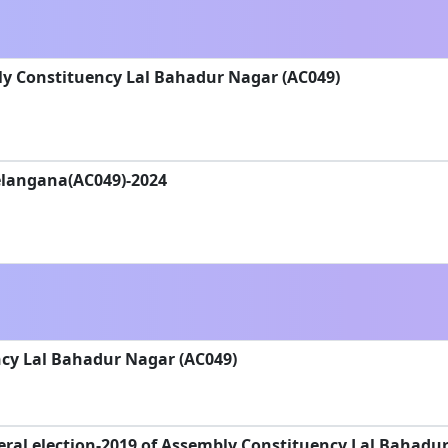
ly Constituency Lal Bahadur Nagar (AC049)
Telangana(AC049)-2024
cy Lal Bahadur Nagar (AC049)
ral election-2019 of Assembly Constituency Lal Bahadu