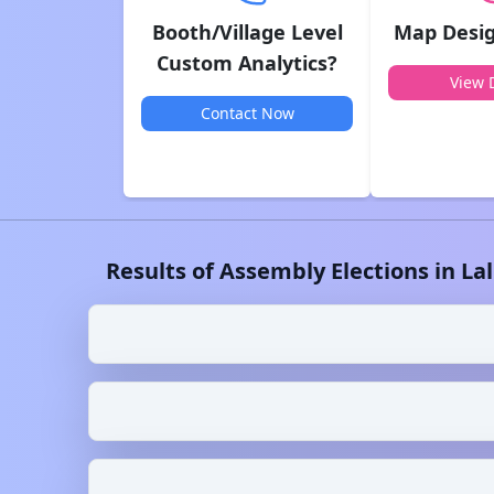
Booth/Village Level
Map Desig
Custom Analytics?
View D
Contact Now
Results of Assembly Elections in
La