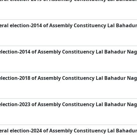
ral election-2014 of Assembly Constituency Lal Bahadu
election-2014 of Assembly Constituency Lal Bahadur Nag
election-2018 of Assembly Constituency Lal Bahadur Nag
election-2023 of Assembly Constituency Lal Bahadur Nag
ral election-2024 of Assembly Constituency Lal Bahadu