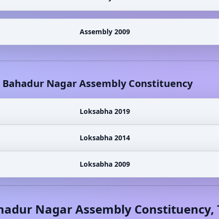
Assembly 2009
l Bahadur Nagar
Assembly Constituency
Loksabha 2019
Loksabha 2014
Loksabha 2009
ahadur Nagar
Assembly Constituency,