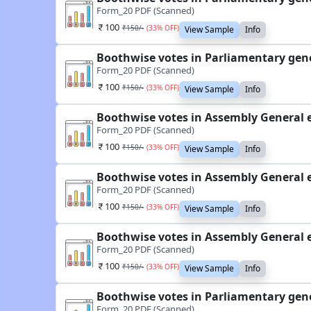
Form_20 PDF (Scanned)
100
₹
150
/-
(
33
% OFF)
View Sample
Info
Boothwise votes in Parliamentary gene
Form_20 PDF (Scanned)
100
₹
150
/-
(
33
% OFF)
View Sample
Info
Boothwise votes in Assembly General 
Form_20 PDF (Scanned)
100
₹
150
/-
(
33
% OFF)
View Sample
Info
Boothwise votes in Assembly General 
Form_20 PDF (Scanned)
100
₹
150
/-
(
33
% OFF)
View Sample
Info
Boothwise votes in Assembly General 
Form_20 PDF (Scanned)
100
₹
150
/-
(
33
% OFF)
View Sample
Info
Boothwise votes in Parliamentary gene
Form_20 PDF (Scanned)