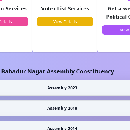
n Services
Voter List Services
Get a we
Political
etails
View Details
View 
l Bahadur Nagar
Assembly Constituency
Assembly 2023
Assembly 2018
Assembly 2014