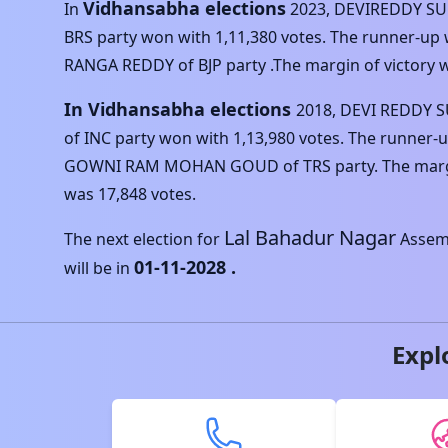
Vidhansabha elections
In
2023
,
DEVIREDDY SU
BRS
party won with
1,11,380
votes. The runner-up
RANGA REDDY
of
BJP
party .The margin of victory 
In Vidhansabha elections
2018
,
DEVI REDDY 
of
INC
party won with
1,13,980
votes. The runner-
GOWNI RAM MOHAN GOUD
of
TRS
party. The marg
was
17,848
votes.
Lal Bahadur Nagar
The next election for
Assemb
01-11-2028
.
will be in
Expl