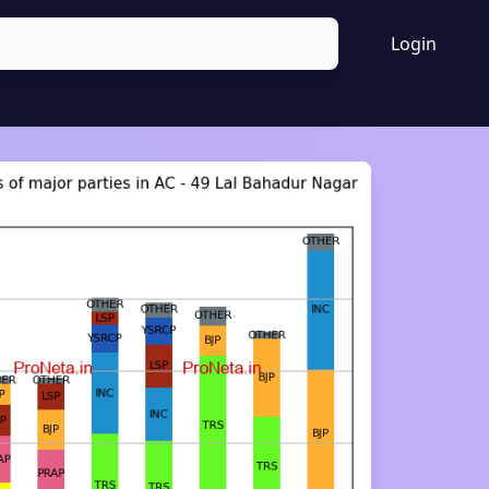
Login