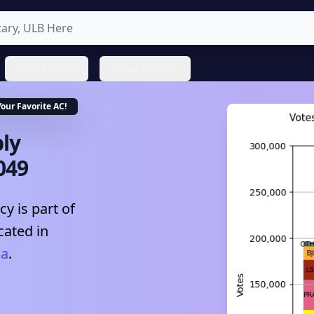
State Profiles
About ProNeta
Your Favorite
AC
!
ly
049
y is part of
cated in
na
.