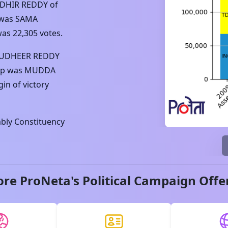
DHIR REDDY
of
 was
SAMA
was
22,305
votes.
SUDHEER REDDY
up was
MUDDA
in of victory
ly Constituency
ore ProNeta's Political Campaign Offe