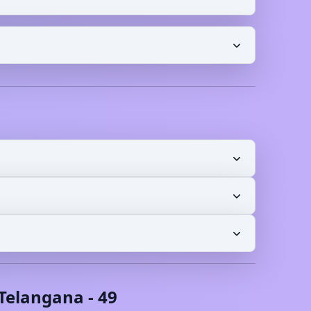
Telangana
-
49