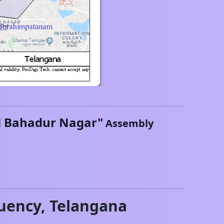
l Bahadur Nagar
"
Assembly
uency,
Telangana