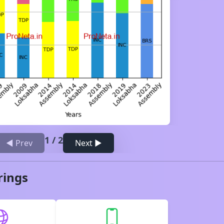
1
/
2
◀ Prev
Next ▶
rings