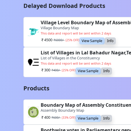
Delayed Download Products
Village Level Boundary Map of Assemb
Village Boundary Map
This data and report will be sent within 2 days
4500
₹
6000
/-
(
25
% OFF)
View Sample
Info
List of Villages in Lal Bahadur Nagar,
List of Villages in the Constituency
This data and report will be sent within 2 days
300
₹
400
/-
(
25
% OFF)
View Sample
Info
Products
Boundary Map of Assembly Constituen
Assembly Boundary Map
400
₹
600
/-
(
33
% OFF)
View Sample
Info
Boothwise votes in Parliamentary gene