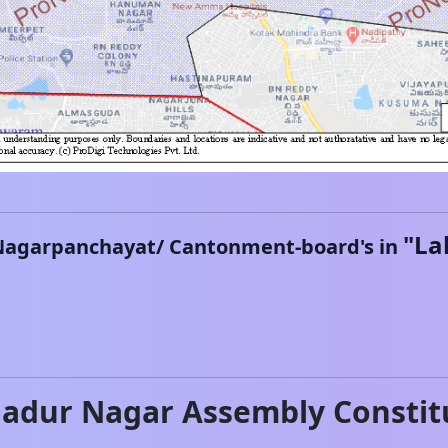
"
La
Nagarpanchayat/ Cantonment-board's in
hadur Nagar
Assembly Constit