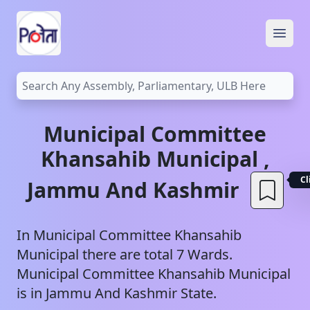
Open
Municipal Committee
Khansahib
Municipal
,
Cl
Jammu And Kashmir
In
Municipal Committee Khansahib
Municipal
there are total
7
Wards.
Municipal Committee Khansahib
Municipal
is in
Jammu And Kashmir
State.