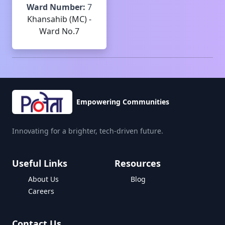
Ward Number:
7
Khansahib (MC) -
Ward No.7
Empowering Communities
Innovating for a brighter, tech-driven future.
Useful Links
Resources
About Us
Blog
Careers
Contact Us