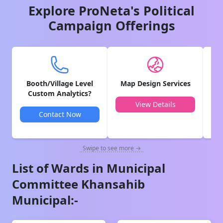
Explore ProNeta's Political
Campaign Offerings
Booth/Village Level
Map Design Services
V
Custom Analytics?
View Details
Contact Now
Swipe to see more →
List of Wards in
Municipal
Committee Khansahib
Municipal
:-