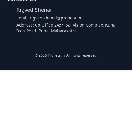
Rigved Shenai
Email: rigved.shenai@proneta.in
Address: Co-Office 24x7, Sai Vision Complex, Kunal
Icon Road, Pune, Maharashtra
©
2026
Proneta.in. All rights reserved.