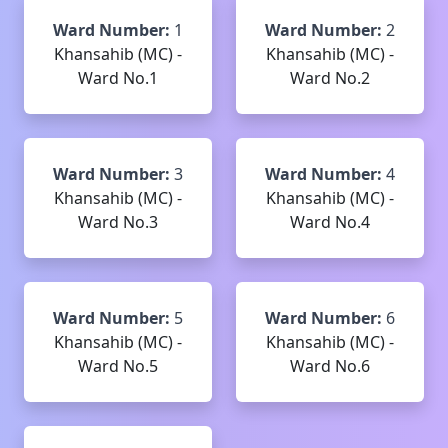
Ward Number:
1
Ward Number:
2
Khansahib (MC) -
Khansahib (MC) -
Ward No.1
Ward No.2
Ward Number:
3
Ward Number:
4
Khansahib (MC) -
Khansahib (MC) -
Ward No.3
Ward No.4
Ward Number:
5
Ward Number:
6
Khansahib (MC) -
Khansahib (MC) -
Ward No.5
Ward No.6